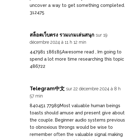
uncover a way to get something completed.
312475
สล็อตเว็บตรง รวมเกมเล่นสนุก
sur 19
décembre 2024 à 11 h 12 min
447981 186185Awesome read , Im going to
spend a lot more time researching this topic
486722
Telegram中文
sur 22 décembre 2024 à 8 h
57 min
840451 77989Most valuable human beings
toasts should amuse and present give about
the couple. Beginner audio systems previous
to obnoxious throngs would be wise to
remember often the valuable signal making