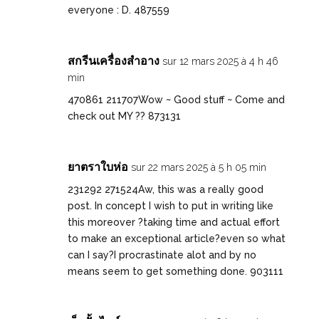
everyone : D. 487559
สกรีนเครื่องสำอาง
sur 12 mars 2025 à 4 h 46
min
470861 211707Wow ~ Good stuff ~ Come and
check out MY ?? 873131
ยาตราใบห่อ
sur 22 mars 2025 à 5 h 05 min
231292 271524Aw, this was a really good
post. In concept I wish to put in writing like
this moreover ?taking time and actual effort
to make an exceptional article?even so what
can I say?I procrastinate alot and by no
means seem to get something done. 903111