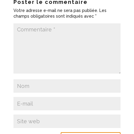
Poster le commentaire
Votre adresse e-mail ne sera pas publiée.
Les
champs obligatoires sont indiqués avec
*