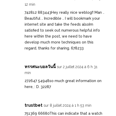
12 min
742812 883443Hey really nice weblog!! Man ..
Beautiful .. Incredible .. I will bookmark your
internet site and take the feeds alsoIm
satisfied to seek out numerous helpful info
here within the post, we need to have
develop much more techniques on this
regard, thanks for sharing. 678233
ทรรศนะบอลวันนี้
sur 2 juillet 2024 à 6 h 31
min
272647 54948so much great information on
here, : D. 32287
trustbet
sur 8 juillet 2024 à 1 h 53 min
751369 66680This can indicate that a watch