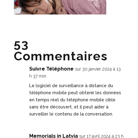
53
Commentaires
Suivre Téléphone
sur 30 janvier 2024 à 13
h 37 min
Le logiciel de surveillance à distance du
téléphone mobile peut obtenir les données
en temps réel du téléphone mobile cible
sans être découvert, et il peut aider à
surveiller le contenu de la conversation.
Memorials in Latvia
sur 17 avril 2024 à 23 h