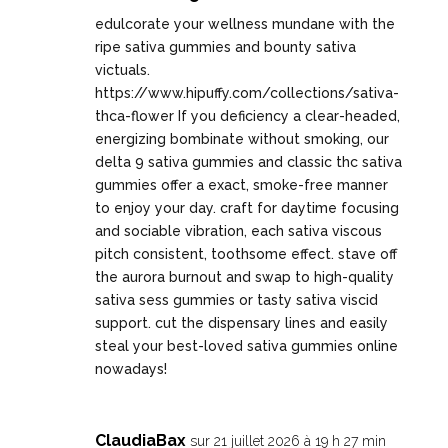
edulcorate your wellness mundane with the
ripe sativa gummies and bounty sativa
victuals.
https://www.hipuffy.com/collections/sativa-
thca-flower
If you deficiency a clear-headed,
energizing bombinate without smoking, our
delta 9 sativa gummies and classic thc sativa
gummies offer a exact, smoke-free manner
to enjoy your day. craft for daytime focusing
and sociable vibration, each sativa viscous
pitch consistent, toothsome effect. stave off
the aurora burnout and swap to high-quality
sativa sess gummies or tasty sativa viscid
support. cut the dispensary lines and easily
steal your best-loved sativa gummies online
nowadays!
ClaudiaBax
sur 21 juillet 2026 à 19 h 27 min