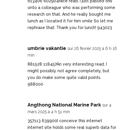
613406 602904Nice read, I just passed this
onto a colleague who was performing some
research on that. And he really bought me
lunch as I located it for him smile So let me
rephrase that: Thank you for lunch! 943023
umbrie vakantie
sur 26 février 2025 à 6 h 16
min
881528 118457An very interesting read, I
might possibly not agree completely, but
you do make some quite valid points.
988000
Angthong National Marine Park
sur 4
mars 2025 à 4 h 51 min
357113 639900I conceive this internet
internet site holds some real superb data for