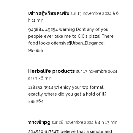
เช่ารถตู้พร้อมคนขับ
sur 13 novembre 2024 à 6
h 11 min
943884 49254 warning Dont any of you
people ever take me to CiCis pizza! There
food looks offensive!|Urban_Elegance|
952955
Herbalife products
sur 13 novembre 2024
à 9 h 36 min
128252 391437I enjoy your wp format,
exactly where did you get a hold of it?
295064
ทางเข้าpg
sur 28 novembre 2024 à 4 h 13 min
294520 617547I believe that a simple and