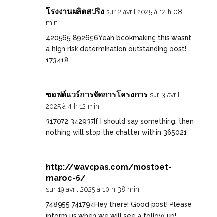
โรงงานผลิตสปริง
sur 2 avril 2025 à 12 h 08
min
420565 892696Yeah bookmaking this wasnt
a high risk determination outstanding post! .
173418
ซอฟต์แวร์การจัดการโครงการ
sur 3 avril
2025 à 4 h 12 min
317072 342937If I should say something, then
nothing will stop the chatter within 365021
http://wavcpas.com/mostbet-
maroc-6/
sur 19 avril 2025 à 10 h 38 min
748955 741794Hey there! Good post! Please
inform us when we will see a follow up!