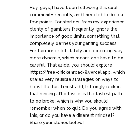
Hey, guys, I have been following this cool
community recently, and I needed to drop a
few points. For starters, from my experience
plenty of gamblers frequently ignore the
importance of good limits, something that
completely defines your gaming success.
Furthermore, slots lately are becoming way
more dynamic, which means one have to be
careful. That aside, you should explore
https://free-chickenroad-8.vercel.app
, which
shares very reliable strategies on ways to
boost the fun. I must add, I strongly reckon
that running after losses is the fastest path
to go broke, which is why you should
remember when to quit. Do you agree with
this, or do you have a different mindset?
Share your stories below!