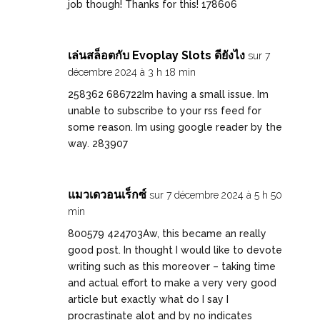
job though! Thanks for this! 178606
เล่นสล็อตกับ Evoplay Slots ดียังไง
sur 7
décembre 2024 à 3 h 18 min
258362 686722Im having a small issue. Im
unable to subscribe to your rss feed for
some reason. Im using google reader by the
way. 283907
แมวเดวอนเร็กซ์
sur 7 décembre 2024 à 5 h 50
min
800579 424703Aw, this became an really
good post. In thought I would like to devote
writing such as this moreover – taking time
and actual effort to make a very very good
article but exactly what do I say I
procrastinate alot and by no indicates