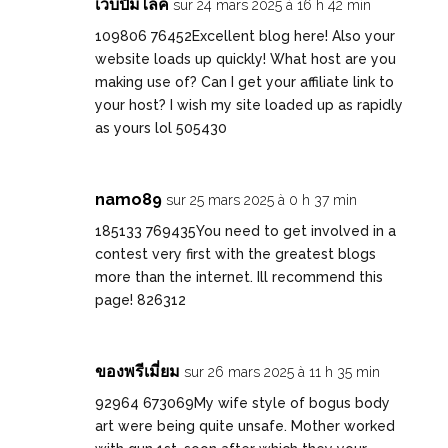
เว็บปั้มไลค์
sur 24 mars 2025 à 16 h 42 min
109806 76452Excellent blog here! Also your
website loads up quickly! What host are you
making use of? Can I get your affiliate link to
your host? I wish my site loaded up as rapidly
as yours lol 505430
namo89
sur 25 mars 2025 à 0 h 37 min
185133 769435You need to get involved in a
contest very first with the greatest blogs
more than the internet. Ill recommend this
page! 826312
ของพรีเมี่ยม
sur 26 mars 2025 à 11 h 35 min
92964 673069My wife style of bogus body
art were being quite unsafe. Mother worked