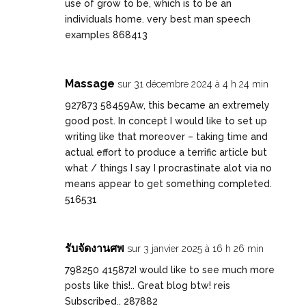
use of grow to be, which is to be an
individuals home. very best man speech
examples 868413
Massage
sur 31 décembre 2024 à 4 h 24 min
927873 58459Aw, this became an extremely
good post. In concept I would like to set up
writing like that moreover – taking time and
actual effort to produce a terrific article but
what / things I say I procrastinate alot via no
means appear to get something completed.
516531
รับจัดงานศพ
sur 3 janvier 2025 à 16 h 26 min
798250 415872I would like to see much more
posts like this!.. Great blog btw! reis
Subscribed.. 287882