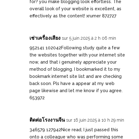
for? you make blogging look effortless. The
overall look of your website is excellent, as
effectively as the content! xrumer 872727
เช่าเครื่องเสียง
sur 5 juin 2025 à 2 h 06 min
952141 102042Following study quite a few
the websites together with your internet site
now, and that i genuinely appreciate your
method of blogging. I bookmarked it to my
bookmark internet site list and are checking
back soon. Pls have a appear at my web
page likewise and let me know if you agree.
653972
ติดต่อโรงงานจีน
sur 16 juin 2025 à 10 h 29 min
346579 127942Nice read, I just passed this
onto a colleague who was performing some