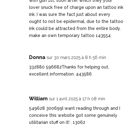
with gun 1st, soon after which they your
lover snuck free of charge upon an tattoo ink
ink. I was sure the fact just about every
ought to not be epidermal, due to the tattoo
ink could be attracted from the entire body.
make an own temporary tattoo 143554
Donna
sur 30 mars 2025 à 8 h 56 min
332880 596682Thanks for helping out,
excellent information. 443586
William
sur 1 avril 2025 à 17 h 08 min
549628 300699I want reading through and I
conceive this website got some genuinely
utilitarian stuff on it! . 13062