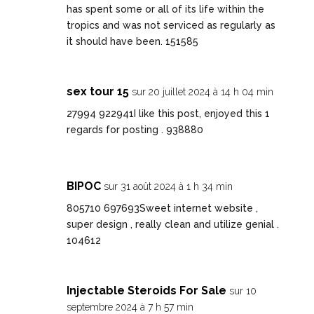
has spent some or all of its life within the
tropics and was not serviced as regularly as
it should have been. 151585
sex tour 15
sur 20 juillet 2024 à 14 h 04 min
27994 922941I like this post, enjoyed this 1
regards for posting . 938880
BIPOC
sur 31 août 2024 à 1 h 34 min
805710 697693Sweet internet website ,
super design , really clean and utilize genial .
104612
Injectable Steroids For Sale
sur 10
septembre 2024 à 7 h 57 min