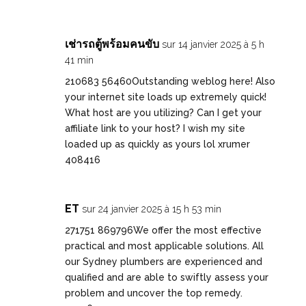
เช่ารถตู้พร้อมคนขับ
sur 14 janvier 2025 à 5 h
41 min
210683 56460Outstanding weblog here! Also
your internet site loads up extremely quick!
What host are you utilizing? Can I get your
affiliate link to your host? I wish my site
loaded up as quickly as yours lol xrumer
408416
ET
sur 24 janvier 2025 à 15 h 53 min
271751 869796We offer the most effective
practical and most applicable solutions. All
our Sydney plumbers are experienced and
qualified and are able to swiftly assess your
problem and uncover the top remedy.