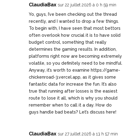
ClaudiaBax
sur 22 juillet 2026 à 0 h 59 min
Yo, guys, I’ve been checking out the thread
recently, and I wanted to drop a few things.
To begin with, I have seen that most bettors
often overlook how crucial it is to have solid
budget control, something that really
determines the gaming results. In addition,
platforms right now are becoming extremely
volatile, so you definitely need to be mindful.
Anyway, it’s worth to examine
https://game-
chickenroad-3.vercel.app
, as it gives some
fantastic data for increase the fun. It’s also
true that running after losses is the easiest
route to lose it all, which is why you should
remember when to call it a day. How do
guys handle bad beats? Let’s discuss here!
ClaudiaBax
sur 27 juillet 2026 à 13 h 57 min