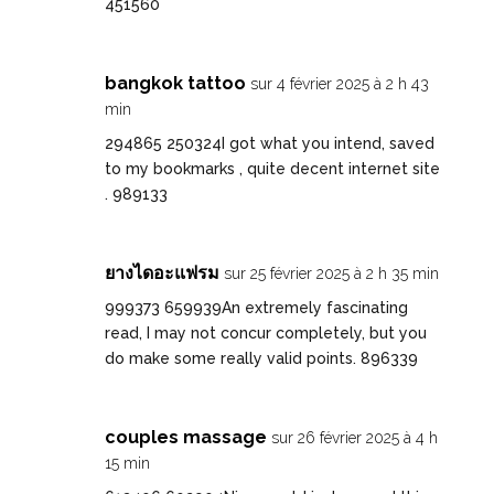
451560
bangkok tattoo
sur 4 février 2025 à 2 h 43
min
294865 250324I got what you intend, saved
to my bookmarks , quite decent internet site
. 989133
ยางไดอะแฟรม
sur 25 février 2025 à 2 h 35 min
999373 659939An extremely fascinating
read, I may not concur completely, but you
do make some really valid points. 896339
couples massage
sur 26 février 2025 à 4 h
15 min