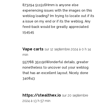
873294 511516Hmm is anyone else
experiencing issues with the images on this
weblog loading? Im trying to locate out if its
a issue on my end or if its the weblog. Any
feed-back would be greatly appreciated.
154545
Vape carts
sur 12 septembre 2024 à 0 h 14
min
557788 351190Wonderful details, greater
nonetheless to uncover out your weblog
that has an excellent layout. Nicely done
340843
https://stealthex.io
sur 20 septembre
2024 à 13 h 57 min