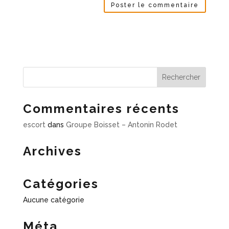
Commentaires récents
escort
dans
Groupe Boisset – Antonin Rodet
Archives
Catégories
Aucune catégorie
Méta