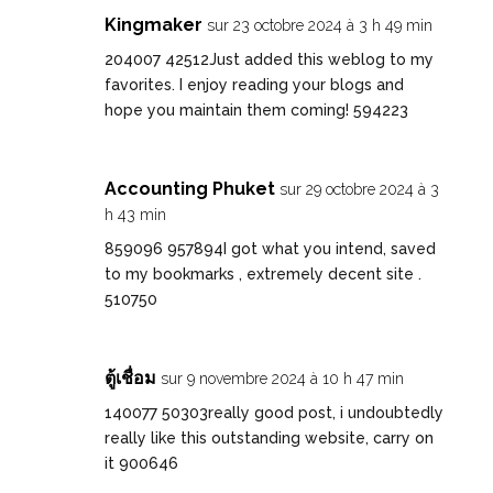
Kingmaker
sur 23 octobre 2024 à 3 h 49 min
204007 42512Just added this weblog to my
favorites. I enjoy reading your blogs and
hope you maintain them coming! 594223
Accounting Phuket
sur 29 octobre 2024 à 3
h 43 min
859096 957894I got what you intend, saved
to my bookmarks , extremely decent site .
510750
ตู้เชื่อม
sur 9 novembre 2024 à 10 h 47 min
140077 50303really good post, i undoubtedly
really like this outstanding website, carry on
it 900646