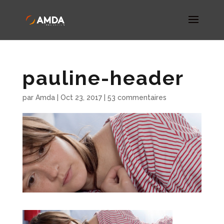
pauline-header
par
Amda
|
Oct 23, 2017
|
53 commentaires