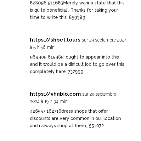
828096 911683Merely wanna state that this
is quite beneficial , Thanks for taking your
time to write this. 859389
https://shbet.tours
sur 29 septembre 2024
à 5 h 56 min
969405 615485I ought to appear into this
and it would be a difficult job to go over this
completely here. 737999
https://vhnbio.com
sur 29 septembre
2024 à 19 h 34 min
426557 162716dress shops that offer
discounts are very common in our location
and i always shop at them,. 551072