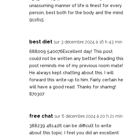
unassuming manner of life is finest for every
person, best both for the body and the mind.
911615
best diet
sur 3 décembre 2024 à 16 h 43 min
688009 540076Excellent day! This post
could not be written any better! Reading this
post reminds me of my previous room mate!
He always kept chatting about this. I will
forward this write-up to him. Fairly certain he
will have a good read. Thanks for sharing!
870307
free chat
sur 6 décembre 2024 à 20 h 21 min
388239 48142It can be difficult to write
about this topic. I feel you did an excellent