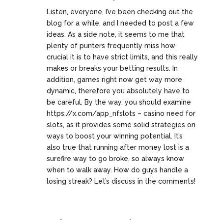
Listen, everyone, I’ve been checking out the
blog for a while, and I needed to post a few
ideas. As a side note, it seems to me that
plenty of punters frequently miss how
crucial it is to have strict limits, and this really
makes or breaks your betting results. In
addition, games right now get way more
dynamic, therefore you absolutely have to
be careful. By the way, you should examine
https://x.com/app_nfslots
– casino need for
slots, as it provides some solid strategies on
ways to boost your winning potential. It’s
also true that running after money lost is a
surefire way to go broke, so always know
when to walk away. How do guys handle a
losing streak? Let’s discuss in the comments!