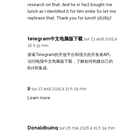
research on that. And he in fact bought me
lunch as I identified it for him smile So let me
rephrase that: Thank you for lunch! 562857
telegram中文电脑版下载
sur 23 août 2025 à
16 h 51 min
探索Telegram的开放平台和强大的开发者API。
访问
电报中文电脑版下载
，了解如何构建自己的
Bot和集成。
li
sur 27 août 2025 à 21 h 05 min
Learn more
Donaldbuing
sur 26 mai 2026 à 15 h 34 min