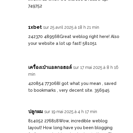
749752
1xbet
sur 25 avril 2025 à 18 h 21 min
242370 489568Great weblog right here! Also
your website a lot up fast! 581051
เครื่องเป่าแอลกอฮอล์
sur 17 mai 2025 à 8 h 16
min
420854 773068I got what you mean , saved
to bookmarks , very decent site. 356945
ปลูกผม
sur 19 mai 2025 à 4 h 17 min
814052 276818Wow, incredible weblog
layout! How long have you been blogging