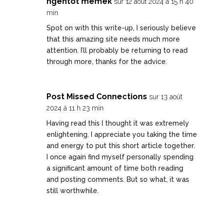
ngentot memek
sur 12 août 2024 à 15 h 40
min
Spot on with this write-up, I seriously believe
that this amazing site needs much more
attention. I’ll probably be returning to read
through more, thanks for the advice.
Post Missed Connections
sur 13 août
2024 à 11 h 23 min
Having read this I thought it was extremely
enlightening. I appreciate you taking the time
and energy to put this short article together.
I once again find myself personally spending
a significant amount of time both reading
and posting comments. But so what, it was
still worthwhile.