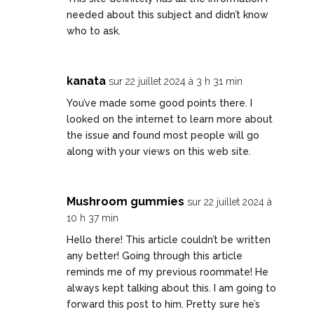
needed about this subject and didn’t know
who to ask.
kanata
sur 22 juillet 2024 à 3 h 31 min
You’ve made some good points there. I
looked on the internet to learn more about
the issue and found most people will go
along with your views on this web site.
Mushroom gummies
sur 22 juillet 2024 à
10 h 37 min
Hello there! This article couldn’t be written
any better! Going through this article
reminds me of my previous roommate! He
always kept talking about this. I am going to
forward this post to him. Pretty sure he’s