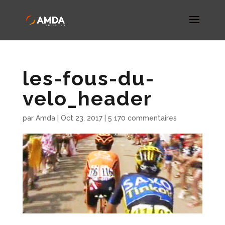
les-fous-du-
velo_header
par
Amda
|
Oct 23, 2017
|
5 170 commentaires