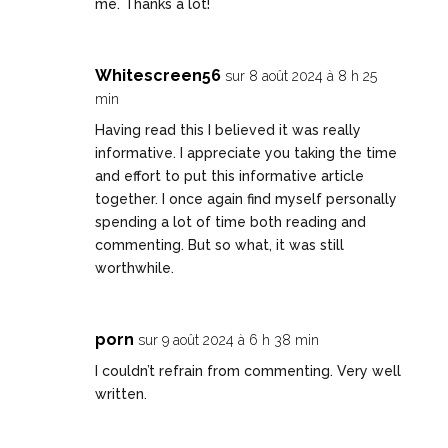
me. Thanks a lot!
Whitescreen56
sur 8 août 2024 à 8 h 25
min
Having read this I believed it was really
informative. I appreciate you taking the time
and effort to put this informative article
together. I once again find myself personally
spending a lot of time both reading and
commenting. But so what, it was still
worthwhile.
porn
sur 9 août 2024 à 6 h 38 min
I couldn’t refrain from commenting. Very well
written.