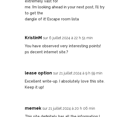
extremely vast for
me. I’m looking ahead in your next post, I’ll try
to get the
dangle of it!
Escape room lista
KristinM
sur 6 juillet 2024 à 22 h 51 min
You have observed very interesting points!
ps decent internet site.
?
lease option
sur 21 juillet 2024 à 9 h 59 min
Excellent write-up. I absolutely love this site.
Keep it up!
memek
sur 21 juillet 2024 à 20 h 06 min
This site definitely has all the information I