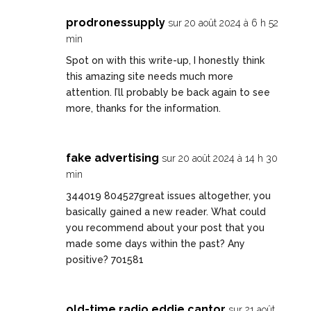
prodronessupply
sur 20 août 2024 à 6 h 52
min
Spot on with this write-up, I honestly think
this amazing site needs much more
attention. I’ll probably be back again to see
more, thanks for the information.
fake advertising
sur 20 août 2024 à 14 h 30
min
344019 804527great issues altogether, you
basically gained a new reader. What could
you recommend about your post that you
made some days within the past? Any
positive? 701581
old-time radio eddie cantor
sur 21 août