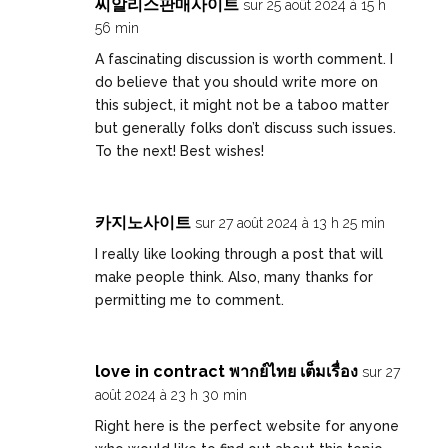
씨알리스판매사이트
sur 25 août 2024 à 15 h
56 min
A fascinating discussion is worth comment. I
do believe that you should write more on
this subject, it might not be a taboo matter
but generally folks don’t discuss such issues.
To the next! Best wishes!
카지노사이트
sur 27 août 2024 à 13 h 25 min
I really like looking through a post that will
make people think. Also, many thanks for
permitting me to comment.
love in contract พากย์ไทย เต็มเรื่อง
sur 27
août 2024 à 23 h 30 min
Right here is the perfect website for anyone