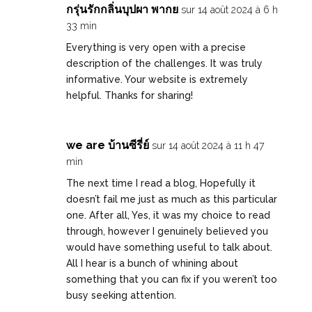
กรุ่นรักกลิ่นบุปผา พากย
sur 14 août 2024 à 6 h
33 min
Everything is very open with a precise
description of the challenges. It was truly
informative. Your website is extremely
helpful. Thanks for sharing!
we are บ้านซีรี่ย์
sur 14 août 2024 à 11 h 47
min
The next time I read a blog, Hopefully it
doesn’t fail me just as much as this particular
one. After all, Yes, it was my choice to read
through, however I genuinely believed you
would have something useful to talk about.
All I hear is a bunch of whining about
something that you can fix if you weren’t too
busy seeking attention.