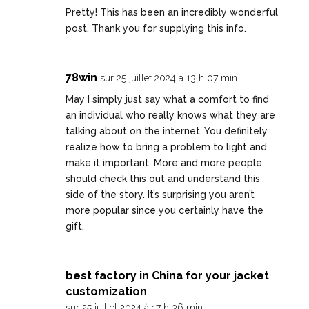
Pretty! This has been an incredibly wonderful
post. Thank you for supplying this info.
78win
sur 25 juillet 2024 à 13 h 07 min
May I simply just say what a comfort to find
an individual who really knows what they are
talking about on the internet. You definitely
realize how to bring a problem to light and
make it important. More and more people
should check this out and understand this
side of the story. It’s surprising you aren’t
more popular since you certainly have the
gift.
best factory in China for your jacket
customization
sur 25 juillet 2024 à 17 h 36 min