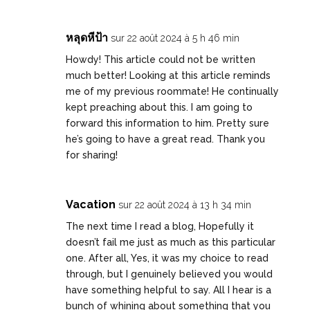
หลุดหีป้า
sur 22 août 2024 à 5 h 46 min
Howdy! This article could not be written
much better! Looking at this article reminds
me of my previous roommate! He continually
kept preaching about this. I am going to
forward this information to him. Pretty sure
he’s going to have a great read. Thank you
for sharing!
Vacation
sur 22 août 2024 à 13 h 34 min
The next time I read a blog, Hopefully it
doesn’t fail me just as much as this particular
one. After all, Yes, it was my choice to read
through, but I genuinely believed you would
have something helpful to say. All I hear is a
bunch of whining about something that you