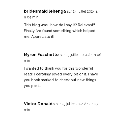
bridesmaid lehenga
sur 24 juillet 2024 à 4
h 04 min
This blog was… how do I say it? Relevant!!
Finally I’ve found something which helped
me. Appreciate it!
Myron Fuschetto
sur 25 juillet 2024 à 1 h 06
min
I wanted to thank you for this wonderful
read!! I certainly loved every bit of it. I have
you book marked to check out new things
you post…
Victor Donalds
sur 25 juillet 2024 à 12 h 27
min