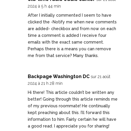
2024 à 5 h 44 min
After I initially commented I seem to have
clicked the -Notify me when new comments
are added- checkbox and from now on each
time a comment is added I receive four
emails with the exact same comment.
Perhaps there is a means you can remove
me from that service? Many thanks.
Backpage Washington DC
sur 21 août
2024 à 21 h 28 min
Hi there! This article couldn’t be written any
better! Going through this article reminds me
of my previous roommate! He continually
kept preaching about this. I’ll forward this
information to him. Fairly certain he will have
a good read. I appreciate you for sharing!