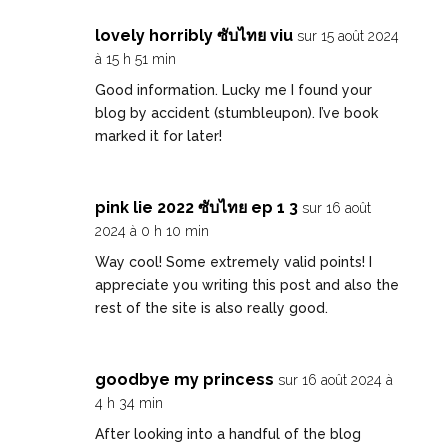
lovely horribly ซับไทย viu
sur 15 août 2024
à 15 h 51 min
Good information. Lucky me I found your
blog by accident (stumbleupon). I’ve book
marked it for later!
pink lie 2022 ซับไทย ep 1 3
sur 16 août
2024 à 0 h 10 min
Way cool! Some extremely valid points! I
appreciate you writing this post and also the
rest of the site is also really good.
goodbye my princess
sur 16 août 2024 à
4 h 34 min
After looking into a handful of the blog