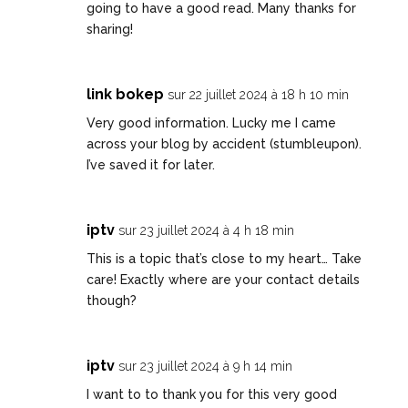
going to have a good read. Many thanks for
sharing!
link bokep
sur 22 juillet 2024 à 18 h 10 min
Very good information. Lucky me I came
across your blog by accident (stumbleupon).
I’ve saved it for later.
iptv
sur 23 juillet 2024 à 4 h 18 min
This is a topic that’s close to my heart… Take
care! Exactly where are your contact details
though?
iptv
sur 23 juillet 2024 à 9 h 14 min
I want to to thank you for this very good