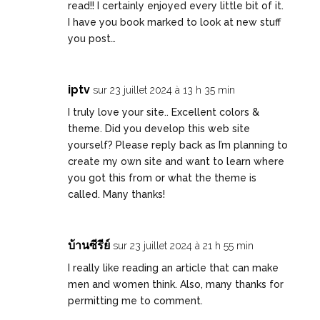
read!! I certainly enjoyed every little bit of it.
I have you book marked to look at new stuff
you post…
iptv
sur 23 juillet 2024 à 13 h 35 min
I truly love your site.. Excellent colors &
theme. Did you develop this web site
yourself? Please reply back as I’m planning to
create my own site and want to learn where
you got this from or what the theme is
called. Many thanks!
บ้านซีรีย์
sur 23 juillet 2024 à 21 h 55 min
I really like reading an article that can make
men and women think. Also, many thanks for
permitting me to comment.