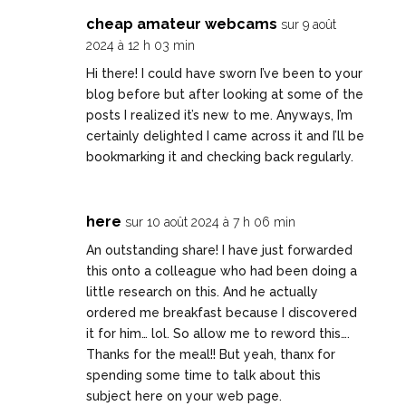
cheap amateur webcams
sur 9 août
2024 à 12 h 03 min
Hi there! I could have sworn I’ve been to your
blog before but after looking at some of the
posts I realized it’s new to me. Anyways, I’m
certainly delighted I came across it and I’ll be
bookmarking it and checking back regularly.
here
sur 10 août 2024 à 7 h 06 min
An outstanding share! I have just forwarded
this onto a colleague who had been doing a
little research on this. And he actually
ordered me breakfast because I discovered
it for him… lol. So allow me to reword this….
Thanks for the meal!! But yeah, thanx for
spending some time to talk about this
subject here on your web page.