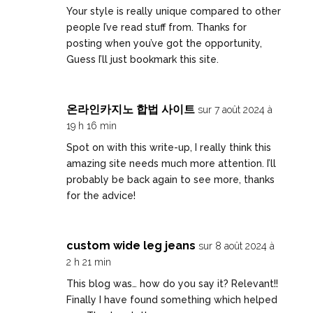
Your style is really unique compared to other
people I’ve read stuff from. Thanks for
posting when you’ve got the opportunity,
Guess I’ll just bookmark this site.
온라인카지노 합법 사이트
sur 7 août 2024 à
19 h 16 min
Spot on with this write-up, I really think this
amazing site needs much more attention. I’ll
probably be back again to see more, thanks
for the advice!
custom wide leg jeans
sur 8 août 2024 à
2 h 21 min
This blog was… how do you say it? Relevant!!
Finally I have found something which helped