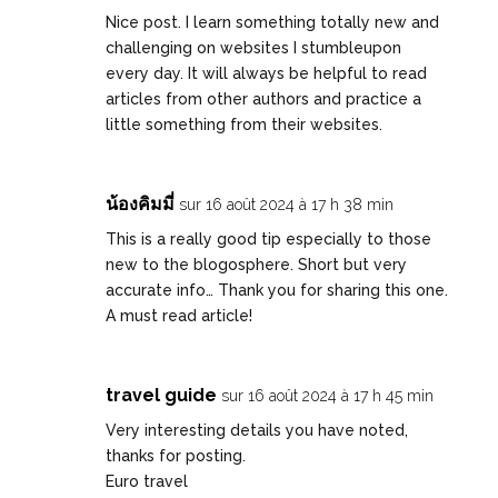
Nice post. I learn something totally new and
challenging on websites I stumbleupon
every day. It will always be helpful to read
articles from other authors and practice a
little something from their websites.
น้องคิมมี่
sur 16 août 2024 à 17 h 38 min
This is a really good tip especially to those
new to the blogosphere. Short but very
accurate info… Thank you for sharing this one.
A must read article!
travel guide
sur 16 août 2024 à 17 h 45 min
Very interesting details you have noted,
thanks for posting.
Euro travel