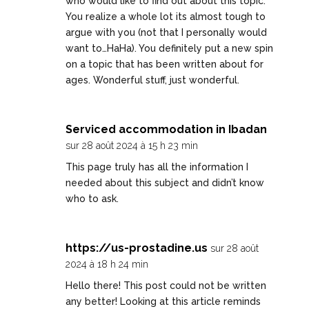
who would like to find out about this topic.
You realize a whole lot its almost tough to
argue with you (not that I personally would
want to…HaHa). You definitely put a new spin
on a topic that has been written about for
ages. Wonderful stuff, just wonderful.
Serviced accommodation in Ibadan
sur 28 août 2024 à 15 h 23 min
This page truly has all the information I
needed about this subject and didn’t know
who to ask.
https://us-prostadine.us
sur 28 août
2024 à 18 h 24 min
Hello there! This post could not be written
any better! Looking at this article reminds