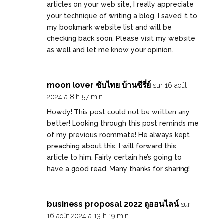
articles on your web site, I really appreciate
your technique of writing a blog. I saved it to
my bookmark website list and will be
checking back soon. Please visit my website
as well and let me know your opinion.
moon lover ซับไทย บ้านซีรี่ย์
sur 16 août
2024 à 8 h 57 min
Howdy! This post could not be written any
better! Looking through this post reminds me
of my previous roommate! He always kept
preaching about this. I will forward this
article to him. Fairly certain he’s going to
have a good read. Many thanks for sharing!
business proposal 2022 ดูออนไลน์
sur
16 août 2024 à 13 h 19 min