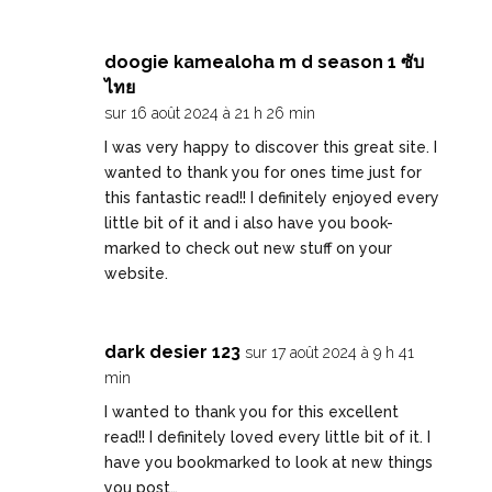
doogie kamealoha m d season 1 ซับ
ไทย
sur 16 août 2024 à 21 h 26 min
I was very happy to discover this great site. I
wanted to thank you for ones time just for
this fantastic read!! I definitely enjoyed every
little bit of it and i also have you book-
marked to check out new stuff on your
website.
dark desier 123
sur 17 août 2024 à 9 h 41
min
I wanted to thank you for this excellent
read!! I definitely loved every little bit of it. I
have you bookmarked to look at new things
you post…