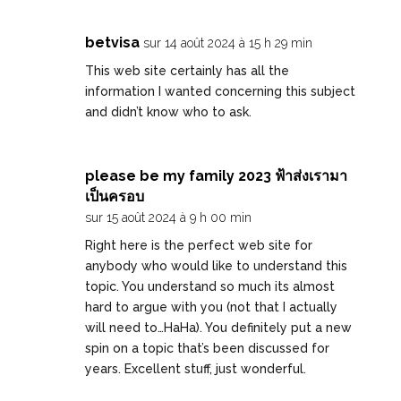
betvisa
sur 14 août 2024 à 15 h 29 min
This web site certainly has all the
information I wanted concerning this subject
and didn’t know who to ask.
please be my family 2023 ฟ้าส่งเรามา
เป็นครอบ
sur 15 août 2024 à 9 h 00 min
Right here is the perfect web site for
anybody who would like to understand this
topic. You understand so much its almost
hard to argue with you (not that I actually
will need to…HaHa). You definitely put a new
spin on a topic that’s been discussed for
years. Excellent stuff, just wonderful.