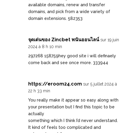
available domains, renew and transfer
domains, and pick from a wide variety of
domain extensions. 582353
จุดเด่นของ Zincbet พนันออนไลน์
sur 19 juin
2024 à 8 h 10 min
297268 158759hey good site i will definaely
come back and see once more. 333944
https://eroom24.com
sur 5 juillet 2024 à
22 h 33 min
You really make it appear so easy along with
your presentation but I find this topic to be
actually
something which I think I’d never understand.
It kind of feels too complicated and