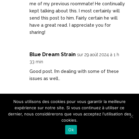
me of my previous roommate! He continually
kept talking about this. I most certainly will
send this post to him. Fairly certain he will
have a great read. I appreciate you for
sharing!
Blue Dream Strain
sur 29 août 2024 à 1 h
33 min
Good post. I’m dealing with some of these
issues as well..
winbox88
sur 29 août 2024 à 7 h 13 min
Nous utilisons des cookies pour vous garantir la meilleure
expérience sur notre site. Si vous continuez à utiliser ce
You made some good points there. I
dernier, nous considérerons que vous acceptez l'utilisation des
checked on the net to find out more about
cookies.
the issue and found most individuals will go
Ok
along with your views on this site.