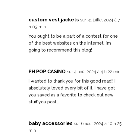
custom vest jackets
sur 31 juillet 2024 à 7
h 03 min
You ought to be a part of a contest for one
of the best websites on the internet. I’m
going to recommend this blog!
PH POP CASINO
sur 4 août 2024 à 4 h 22 min
I wanted to thank you for this good read!! I
absolutely loved every bit of it. I have got
you saved as a favorite to check out new
stuff you post…
baby accessories
sur 6 août 2024 à 10 h 25
min