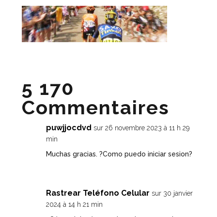
5 170
Commentaires
puwjjocdvd
sur 26 novembre 2023 à 11 h 29
min
Muchas gracias. ?Como puedo iniciar sesion?
Rastrear Teléfono Celular
sur 30 janvier
2024 à 14 h 21 min