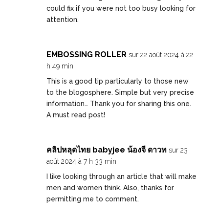
could fix if you were not too busy looking for
attention.
EMBOSSING ROLLER
sur 22 août 2024 à 22
h 49 min
This is a good tip particularly to those new
to the blogosphere. Simple but very precise
information… Thank you for sharing this one.
A must read post!
คลิปหลุดไทย babyjee น้องจี ดาวท
sur 23
août 2024 à 7 h 33 min
I like looking through an article that will make
men and women think. Also, thanks for
permitting me to comment.