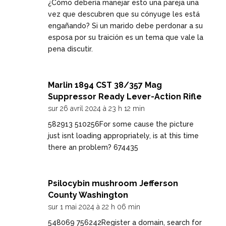
¿Cómo debería manejar esto una pareja una
vez que descubren que su cónyuge les está
engañando? Si un marido debe perdonar a su
esposa por su traición es un tema que vale la
pena discutir.
Marlin 1894 CST 38/357 Mag
Suppressor Ready Lever-Action Rifle
sur 26 avril 2024 à 23 h 12 min
582913 510256For some cause the picture
just isnt loading appropriately, is at this time
there an problem? 674435
Psilocybin mushroom Jefferson
County Washington
sur 1 mai 2024 à 22 h 06 min
548069 756242Register a domain, search for