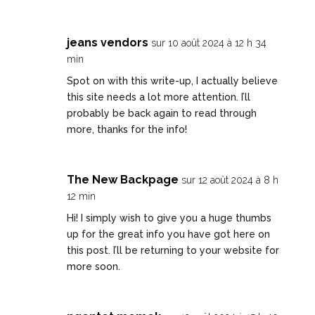
jeans vendors
sur 10 août 2024 à 12 h 34
min
Spot on with this write-up, I actually believe
this site needs a lot more attention. I’ll
probably be back again to read through
more, thanks for the info!
The New Backpage
sur 12 août 2024 à 8 h
12 min
Hi! I simply wish to give you a huge thumbs
up for the great info you have got here on
this post. I’ll be returning to your website for
more soon.