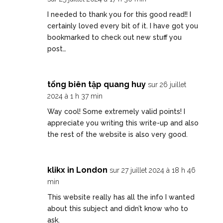
I needed to thank you for this good read!! I
certainly loved every bit of it. I have got you
bookmarked to check out new stuff you
post…
tổng biên tập quang huy
sur 26 juillet
2024 à 1 h 37 min
Way cool! Some extremely valid points! I
appreciate you writing this write-up and also
the rest of the website is also very good.
klikx in London
sur 27 juillet 2024 à 18 h 46
min
This website really has all the info I wanted
about this subject and didn’t know who to
ask.