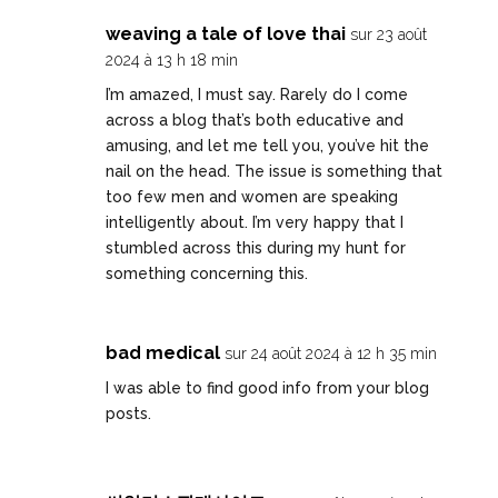
weaving a tale of love thai
sur 23 août
2024 à 13 h 18 min
I’m amazed, I must say. Rarely do I come
across a blog that’s both educative and
amusing, and let me tell you, you’ve hit the
nail on the head. The issue is something that
too few men and women are speaking
intelligently about. I’m very happy that I
stumbled across this during my hunt for
something concerning this.
bad medical
sur 24 août 2024 à 12 h 35 min
I was able to find good info from your blog
posts.