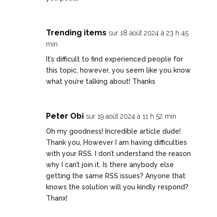
Trending items
sur 18 août 2024 à 23 h 45
min
It’s difficult to find experienced people for
this topic, however, you seem like you know
what you’re talking about! Thanks
Peter Obi
sur 19 août 2024 à 11 h 52 min
Oh my goodness! Incredible article dude!
Thank you, However I am having difficulties
with your RSS. I don’t understand the reason
why I can’t join it. Is there anybody else
getting the same RSS issues? Anyone that
knows the solution will you kindly respond?
Thanx!