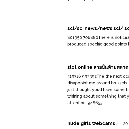
sci/sci news/news sci/ sc
801950 706880There is noticeab
produced specific good points i
slot online สายปั่นห้ามพลาด
319716 993392The the next occa
disappoint me around brussels. 
just thought youd have some thin
whining about something that y
attention. 948653
nude girls webcams
sur 20