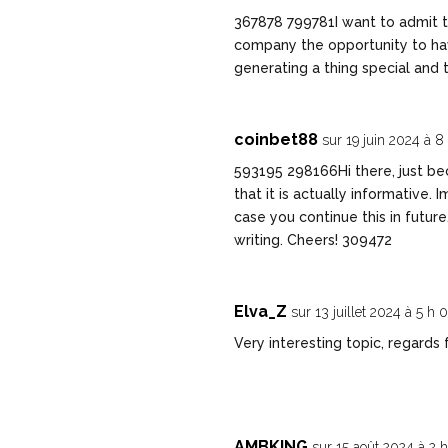
367878 799781I want to admit tha
company the opportunity to have
generating a thing special and 
coinbet88
sur 19 juin 2024 à 8
593195 298166Hi there, just be
that it is actually informative. 
case you continue this in future
writing. Cheers! 309472
Elva_Z
sur 13 juillet 2024 à 5 h
Very interesting topic, regards 
AMBKING
sur 15 août 2024 à 2 