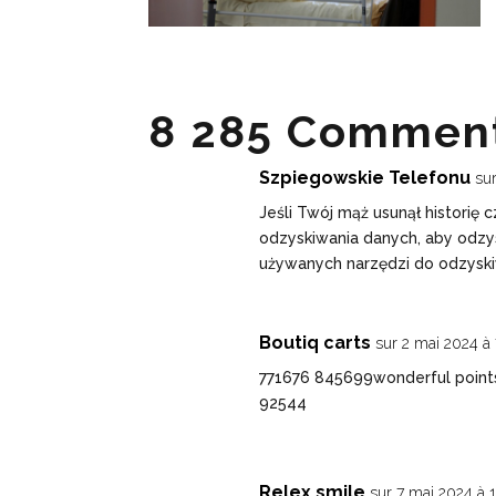
8 285 Comment
Szpiegowskie Telefonu
su
Jeśli Twój mąż usunął historię
odzyskiwania danych, aby odzy
używanych narzędzi do odzyski
Boutiq carts
sur 2 mai 2024 à
771676 845699wonderful points
92544
Relex smile
sur 7 mai 2024 à 