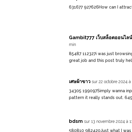
631677 927626How can I attrac
Gambit777 เว็บสล็อตออนไลน์ท
min
85487 112327i was just browsin
great job and this post truly h
เศษผ้าขาว
sur 22 octobre 2024 à
34305 199097Simply wanna input
pattern it really stands out. 64
bdsm
sur 13 novembre 2024 à 1
580810 982420Just what I was lo