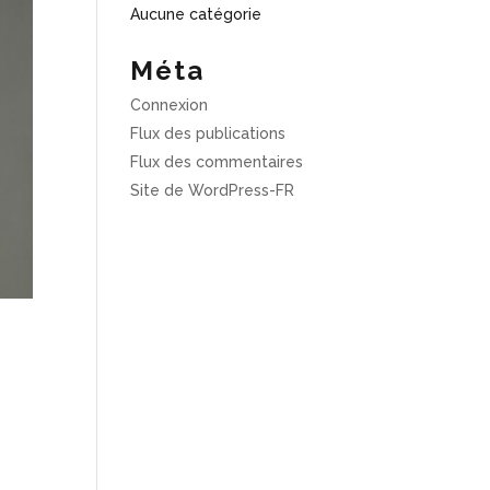
Aucune catégorie
Méta
Connexion
Flux des publications
Flux des commentaires
Site de WordPress-FR