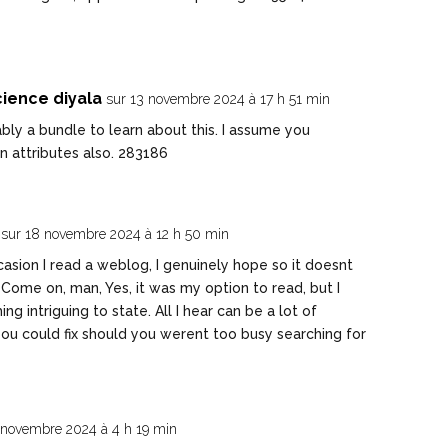
ience diyala
sur 13 novembre 2024 à 17 h 51 min
ly a bundle to learn about this. I assume you
n attributes also. 283186
sur 18 novembre 2024 à 12 h 50 min
sion I read a weblog, I genuinely hope so it doesnt
Come on, man, Yes, it was my option to read, but I
g intriguing to state. All I hear can be a lot of
ou could fix should you werent too busy searching for
 novembre 2024 à 4 h 19 min