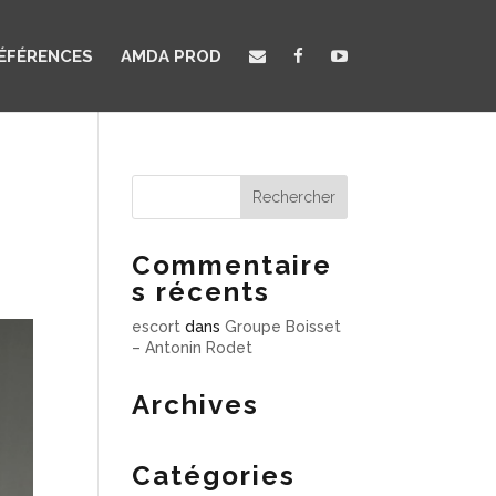
ÉFÉRENCES
AMDA PROD
Commentaire
s récents
escort
dans
Groupe Boisset
– Antonin Rodet
Archives
Catégories