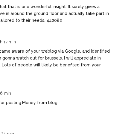
t that is one wonderful insight. It surely gives a
 in around the ground floor and actually take part in
tailored to their needs. 442082
 h 17 min
came aware of your weblog via Google, and identified
Im gonna watch out for brussels. I will appreciate in
. Lots of people will likely be benefited from your
 06 min
for posting.
Money from blog
h 24 min