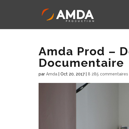
Amda Prod – D
Documentaire
par
Amda
|
Oct 20, 2017
|
8 285 commentaires