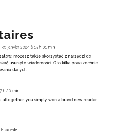
aires
r 30 janvier 2024 à 15 h 01 min
 czatów, możesz także skorzystać z narzędzi do
skać usunięte wiadomości. Oto kilka powszechnie
wania danych:
 7 h 20 min
 altogether, you simply won a brand new reader.
1 h 49 min