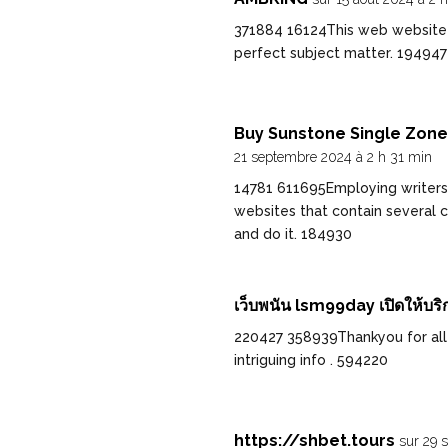
371884 16124This web website is
perfect subject matter. 194947
Buy Sunstone Single Zone 
21 septembre 2024 à 2 h 31 min
14781 611695Employing writers
websites that contain several c
and do it. 184930
เว็บพนัน lsm99day เปิดให้บริ
220427 358939Thankyou for all y
intriguing info . 594220
https://shbet.tours
sur 29 