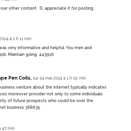
ur other content : D, appreciate it for posting .
2024 à 2 h 11 min
as very informative and helpful. You men and
ob. Maintain going. 443916
pe Pen Coils,
sur 24 mai 2024 à 1 h 02 min
usiness venture about the internet typically indicates
ices moreover provider not only to some individuals
lenty of future prospects who could be over the
rnet business 368635
h 47 min