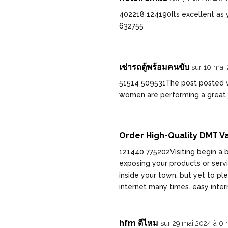
402218 124190Its excellent as yo
632755
เช่ารถตู้พร้อมคนขับ
sur 10 mai 
51514 509531The post posted w
women are performing a great j
Order High-Quality DMT Va
121440 775202Visiting begin a b
exposing your products or serv
inside your town, but yet to p
internet many times. easy inte
hfm ดีไหม
sur 29 mai 2024 à 0 