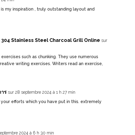
 my inspiration , truly outstanding layout and
304 Stainless Steel Charcoal Grill Online
sur
 exercises such as chunking. They use numerous
reative writing exercises. Writers read an exercise,
การ
sur 28 septembre 2024 à 1 h 27 min
our efforts which you have put in this. extremely
septembre 2024 à 6 h 30 min