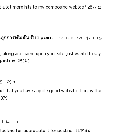
t a lot more hits to my composing weblog? 287732
ุกการเดิมพัน รับ 1 point
sur 2 octobre 2024 à 1 h 54
g along and came upon your site. just wantd to say
elped me. 25363
 5 h 09 min
 that you have a quite good website , I enjoy the
9379
1 h 14 min
oking for, appreciate it for posting . 113564