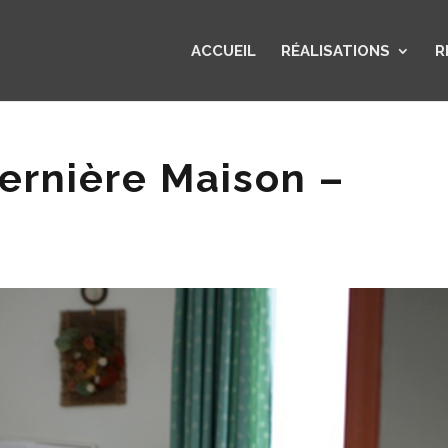
ACCUEIL
RÉALISATIONS
R
ernière Maison –