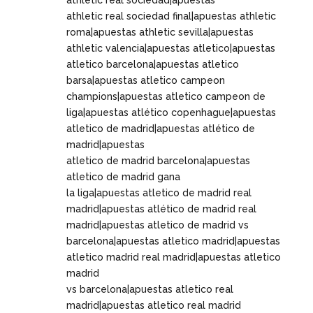
athletic real sociedad|apuestas
athletic real sociedad final|apuestas athletic
roma|apuestas athletic sevilla|apuestas
athletic valencia|apuestas atletico|apuestas
atletico barcelona|apuestas atletico
barsa|apuestas atletico campeon
champions|apuestas atletico campeon de
liga|apuestas atlético copenhague|apuestas
atletico de madrid|apuestas atlético de
madrid|apuestas
atletico de madrid barcelona|apuestas
atletico de madrid gana
la liga|apuestas atletico de madrid real
madrid|apuestas atlético de madrid real
madrid|apuestas atletico de madrid vs
barcelona|apuestas atletico madrid|apuestas
atletico madrid real madrid|apuestas atletico
madrid
vs barcelona|apuestas atletico real
madrid|apuestas atletico real madrid