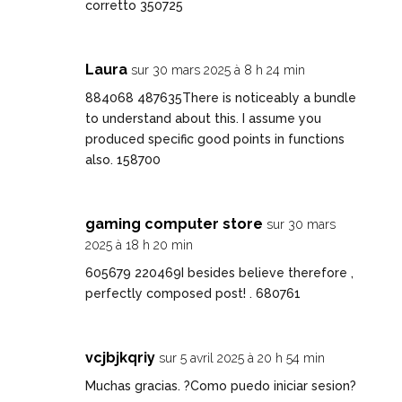
corretto 350725
Laura
sur 30 mars 2025 à 8 h 24 min
884068 487635There is noticeably a bundle
to understand about this. I assume you
produced specific good points in functions
also. 158700
gaming computer store
sur 30 mars
2025 à 18 h 20 min
605679 220469I besides believe therefore ,
perfectly composed post! . 680761
vcjbjkqriy
sur 5 avril 2025 à 20 h 54 min
Muchas gracias. ?Como puedo iniciar sesion?