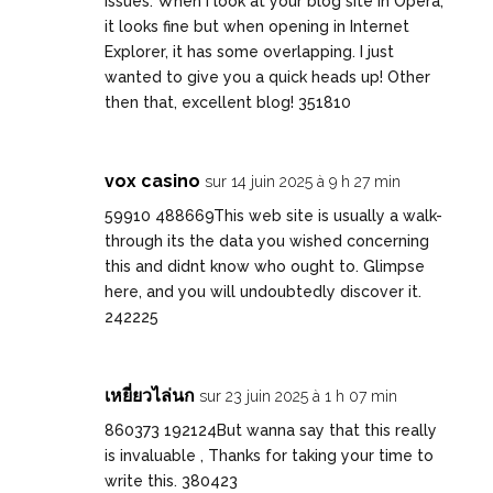
issues. When I look at your blog site in Opera,
it looks fine but when opening in Internet
Explorer, it has some overlapping. I just
wanted to give you a quick heads up! Other
then that, excellent blog! 351810
vox casino
sur 14 juin 2025 à 9 h 27 min
59910 488669This web site is usually a walk-
through its the data you wished concerning
this and didnt know who ought to. Glimpse
here, and you will undoubtedly discover it.
242225
เหยี่ยวไล่นก
sur 23 juin 2025 à 1 h 07 min
860373 192124But wanna say that this really
is invaluable , Thanks for taking your time to
write this. 380423