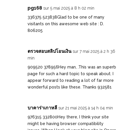
pg168
sur 5 mai 2025 à 8 h 02 min
336375 523838Glad to be one of many
visitants on this awesome web site : D.
806205
ตรวจสอบสลิปโอนเงิน
sur 7 mai 2025 à 2 h 36
min
909520 378956Hey man, .This was an superb
page for such a hard topic to speak about. I
appear forward to reading a lot of far more
wonderful posts like these. Thanks 932581
บาคาร่าเกาหลี
sur 21 mai 2025 à 14 h 04 min
976315 332800Hey there, I think your site
might be having browser compatibility