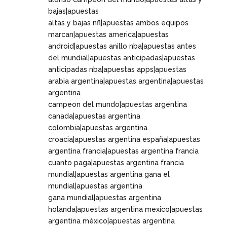
bajas|apuestas
altas y bajas nfl|apuestas ambos equipos
marcan|apuestas america|apuestas
android|apuestas anillo nba|apuestas antes
del mundial|apuestas anticipadas|apuestas
anticipadas nba|apuestas apps|apuestas
arabia argentina|apuestas argentina|apuestas
argentina
campeon del mundo|apuestas argentina
canada|apuestas argentina
colombia|apuestas argentina
croacia|apuestas argentina españa|apuestas
argentina francia|apuestas argentina francia
cuanto paga|apuestas argentina francia
mundial|apuestas argentina gana el
mundial|apuestas argentina
gana mundial|apuestas argentina
holanda|apuestas argentina mexico|apuestas
argentina méxico|apuestas argentina