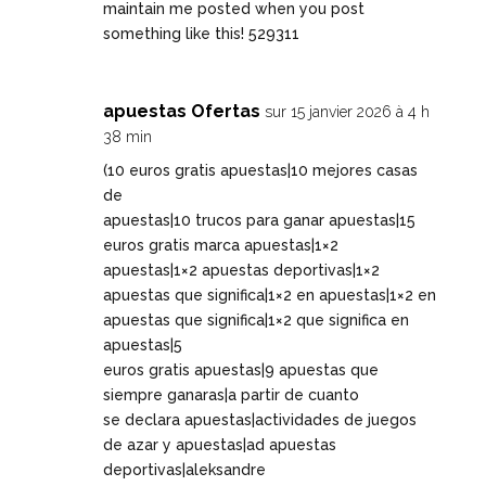
maintain me posted when you post
something like this! 529311
apuestas Ofertas
sur 15 janvier 2026 à 4 h
38 min
(10 euros gratis apuestas|10 mejores casas
de
apuestas|10 trucos para ganar apuestas|15
euros gratis marca apuestas|1×2
apuestas|1×2 apuestas deportivas|1×2
apuestas que significa|1×2 en apuestas|1×2 en
apuestas que significa|1×2 que significa en
apuestas|5
euros gratis apuestas|9 apuestas que
siempre ganaras|a partir de cuanto
se declara apuestas|actividades de juegos
de azar y apuestas|ad apuestas
deportivas|aleksandre