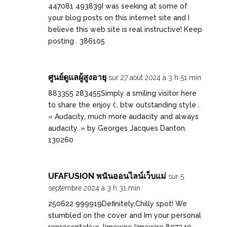
447081 493839I was seeking at some of
your blog posts on this internet site and I
believe this web site is real instructive! Keep
posting . 386105
ศูนย์ดูแลผู้สูงอายุ
sur 27 août 2024 à 3 h 51 min
883355 283455Simply a smiling visitor here
to share the enjoy (:, btw outstanding style .
« Audacity, much more audacity and always
audacity. » by Georges Jacques Danton.
130260
UFAFUSION พนันออนไลน์เว็บแม่
sur 5
septembre 2024 à 3 h 31 min
250622 999919Definitely,Chilly spot! We
stumbled on the cover and Im your personal