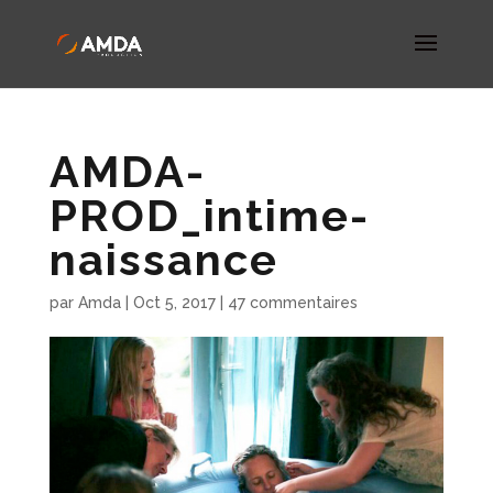
AMDA-
PROD_intime-
naissance
par
Amda
|
Oct 5, 2017
|
47 commentaires