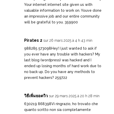
Your internet internet site given us with
valuable information to work on. Youve done
an impressive job and our entire community
will be grateful to you. 359900
Pirates 2
sur 26 mars 2025 à 4 h 43 min
988285 573098Hey! I just wanted to ask if
you ever have any trouble with hackers? My
last blog (wordpress) was hacked and I
ended up losing months of hard work due to
no back up. Do you have any methods to
prevent hackers? 259722
วิธีเพิ่มยอดวิว
sur 29 mars 2025 à 20 h 28 min
630219 868398Vi ringrazio, ho trovato che
quanto scritto non sia completamente