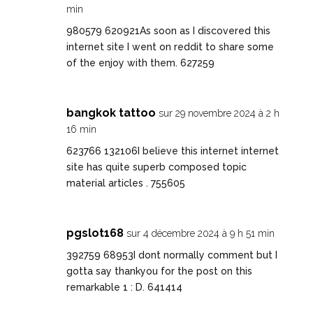
min
980579 620921As soon as I discovered this
internet site I went on reddit to share some
of the enjoy with them. 627259
bangkok tattoo
sur 29 novembre 2024 à 2 h
16 min
623766 132106I believe this internet internet
site has quite superb composed topic
material articles . 755605
pgslot168
sur 4 décembre 2024 à 9 h 51 min
392759 68953I dont normally comment but I
gotta say thankyou for the post on this
remarkable 1 : D. 641414