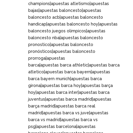
champions|apuestas atletismo|apuestas
bajas|apuestas baloncesto|apuestas
baloncesto acb|apuestas baloncesto
handicap|apuestas baloncesto hoy|apuestas
baloncesto juegos olimpicos|apuestas
baloncesto nba|apuestas baloncesto
pronostico|apuestas baloncesto
pronósticos|apuestas baloncesto
prorroga|apuestas
barca|apuestas barca athletic|apuestas barca
atletico|apuestas barca bayern|apuestas
barca bayern munich|apuestas barca
girona|apuestas barca hoy|apuestas barça
hoy|apuestas barca inter|apuestas barca
juventus|apuestas barca madrid|apuestas
barça madrid|apuestas barca real
madrid|apuestas barca vs juve|apuestas
barca vs madrid|apuestas barca vs
psg|apuestas barcelona|apuestas