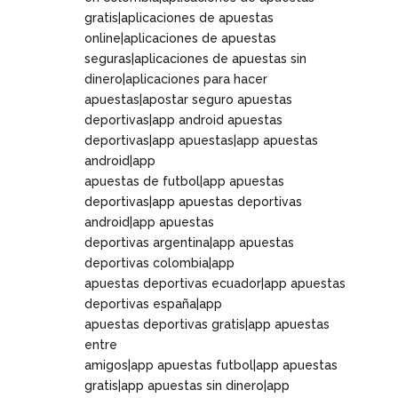
gratis|aplicaciones de apuestas
online|aplicaciones de apuestas
seguras|aplicaciones de apuestas sin
dinero|aplicaciones para hacer
apuestas|apostar seguro apuestas
deportivas|app android apuestas
deportivas|app apuestas|app apuestas
android|app
apuestas de futbol|app apuestas
deportivas|app apuestas deportivas
android|app apuestas
deportivas argentina|app apuestas
deportivas colombia|app
apuestas deportivas ecuador|app apuestas
deportivas españa|app
apuestas deportivas gratis|app apuestas
entre
amigos|app apuestas futbol|app apuestas
gratis|app apuestas sin dinero|app