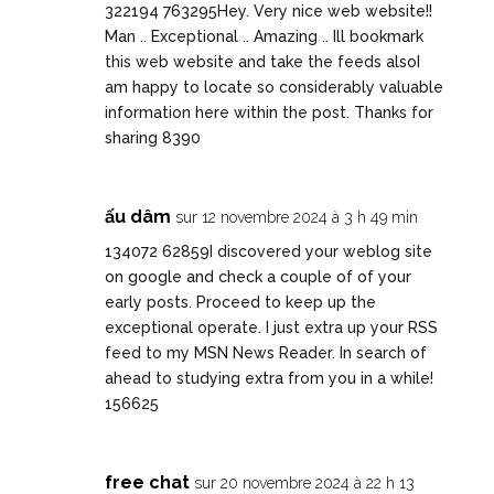
322194 763295Hey. Very nice web website!!
Man .. Exceptional .. Amazing .. Ill bookmark
this web website and take the feeds alsoI
am happy to locate so considerably valuable
information here within the post. Thanks for
sharing 8390
ấu dâm
sur 12 novembre 2024 à 3 h 49 min
134072 62859I discovered your weblog site
on google and check a couple of of your
early posts. Proceed to keep up the
exceptional operate. I just extra up your RSS
feed to my MSN News Reader. In search of
ahead to studying extra from you in a while!
156625
free chat
sur 20 novembre 2024 à 22 h 13