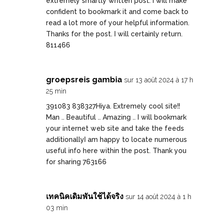
extremely smartly written post. I will make
confident to bookmark it and come back to
read a lot more of your helpful information.
Thanks for the post. I will certainly return.
811466
groepsreis gambia
sur 13 août 2024 à 17 h
25 min
391083 838327Hiya. Extremely cool site!!
Man .. Beautiful .. Amazing .. I will bookmark
your internet web site and take the feeds
additionallyI am happy to locate numerous
useful info here within the post. Thank you
for sharing 763166
เทคนิคเดิมพันใช้ได้จริง
sur 14 août 2024 à 1 h
03 min