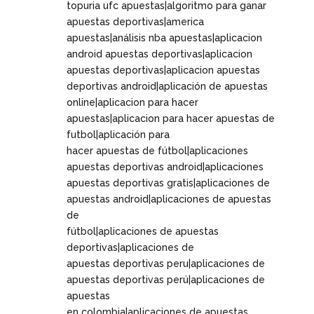
topuria ufc apuestas|algoritmo para ganar
apuestas deportivas|america
apuestas|análisis nba apuestas|aplicacion
android apuestas deportivas|aplicacion
apuestas deportivas|aplicacion apuestas
deportivas android|aplicación de apuestas
online|aplicacion para hacer
apuestas|aplicacion para hacer apuestas de
futbol|aplicación para
hacer apuestas de fútbol|aplicaciones
apuestas deportivas android|aplicaciones
apuestas deportivas gratis|aplicaciones de
apuestas android|aplicaciones de apuestas
de
fútbol|aplicaciones de apuestas
deportivas|aplicaciones de
apuestas deportivas peru|aplicaciones de
apuestas deportivas perú|aplicaciones de
apuestas
en colombia|aplicaciones de apuestas