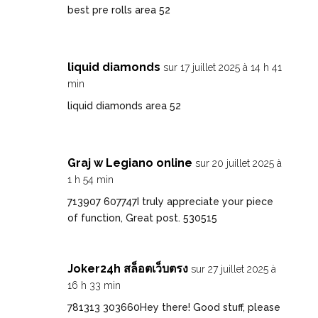
best pre rolls area 52
liquid diamonds
sur 17 juillet 2025 à 14 h 41
min
liquid diamonds area 52
Graj w Legiano online
sur 20 juillet 2025 à
1 h 54 min
713907 607747I truly appreciate your piece
of function, Great post. 530515
Joker24h สล็อตเว็บตรง
sur 27 juillet 2025 à
16 h 33 min
781313 303660Hey there! Good stuff, please