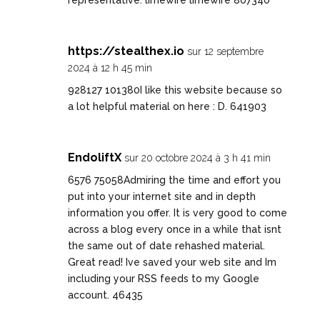
representative. limewire limewire 807340
https://stealthex.io
sur 12 septembre
2024 à 12 h 45 min
928127 101380I like this website because so
a lot helpful material on here : D. 641903
EndoliftX
sur 20 octobre 2024 à 3 h 41 min
6576 75058Admiring the time and effort you
put into your internet site and in depth
information you offer. It is very good to come
across a blog every once in a while that isnt
the same out of date rehashed material.
Great read! Ive saved your web site and Im
including your RSS feeds to my Google
account. 46435