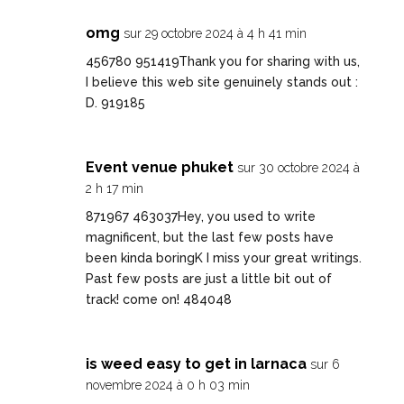
omg
sur 29 octobre 2024 à 4 h 41 min
456780 951419Thank you for sharing with us,
I believe this web site genuinely stands out :
D. 919185
Event venue phuket
sur 30 octobre 2024 à
2 h 17 min
871967 463037Hey, you used to write
magnificent, but the last few posts have
been kinda boringK I miss your great writings.
Past few posts are just a little bit out of
track! come on! 484048
is weed easy to get in larnaca
sur 6
novembre 2024 à 0 h 03 min