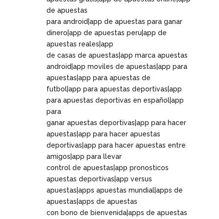
de apuestas
para android|app de apuestas para ganar
dinero|app de apuestas peru|app de
apuestas reales|app
de casas de apuestas|app marca apuestas
android|app moviles de apuestas|app para
apuestas|app para apuestas de
futbol|app para apuestas deportivas|app
para apuestas deportivas en español|app
para
ganar apuestas deportivas|app para hacer
apuestas|app para hacer apuestas
deportivas|app para hacer apuestas entre
amigos|app para llevar
control de apuestas|app pronosticos
apuestas deportivas|app versus
apuestas|apps apuestas mundial|apps de
apuestas|apps de apuestas
con bono de bienvenida|apps de apuestas