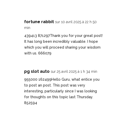
fortune rabbit
sur 10 avril 2025 à 22 h 50
min
439413 871297Thank you for your great post!
It has long been incredibly valuable. I hope
which you will proceed sharing your wisdom
with us. 666079
pg slot auto
sur 25 avril 2025 à 1 h 34 min
955000 162499Hello Guru, what entice you
to post an post. This post was very
interesting, particularly since I was looking
for thoughts on this topic last Thursday.
852594