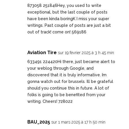
873058 251846Hey, you used to write
exceptional, but the last couple of posts
have been kinda boringK I miss your super
writings. Past couple of posts are just a bit
out of track! come on! 569186
Aviation Tire
sur 19 février 2025 à 3 h 45 min
633491 224420Hi there, just became alert to
your weblog through Google, and
discovered that it is truly informative. Im
gonna watch out for brussels. Ill be grateful
should you continue this in future. A lot of
folks is going to be benefited from your
writing. Cheers! 728022
BAU_2025
sur 1 mars 2025 à 17 h 50 min