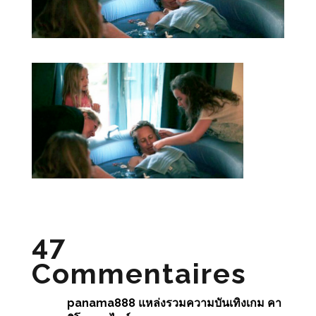
47
Commentaires
panama888 แหล่งรวมความบันเทิงเกม คา