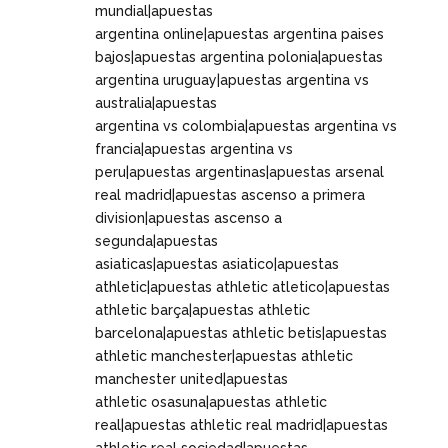
mundial|apuestas
argentina online|apuestas argentina paises
bajos|apuestas argentina polonia|apuestas
argentina uruguay|apuestas argentina vs
australia|apuestas
argentina vs colombia|apuestas argentina vs
francia|apuestas argentina vs
peru|apuestas argentinas|apuestas arsenal
real madrid|apuestas ascenso a primera
division|apuestas ascenso a
segunda|apuestas
asiaticas|apuestas asiatico|apuestas
athletic|apuestas athletic atletico|apuestas
athletic barça|apuestas athletic
barcelona|apuestas athletic betis|apuestas
athletic manchester|apuestas athletic
manchester united|apuestas
athletic osasuna|apuestas athletic
real|apuestas athletic real madrid|apuestas