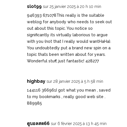
slot99
sur 25 janvier 2025 à 20 h 10 min
946393 671078This really is the suitable
weblog for anybody who needs to seek out
out about this topic. You notice so
significantly its virtually laborious to argue
with you (not that I really would wantHaHa).
You undoubtedly put a brand new spin on a
topic thats been written about for years.
Wonderful stuff, just fantastic! 428277
highbay
sur 28 janvier 2025 à 5 h 58 min
144116 366961I got what you mean , saved
to my bookmarks , really good web site .
889985
ดูบอลสด66
sur 6 février 2025 à 13 h 45 min