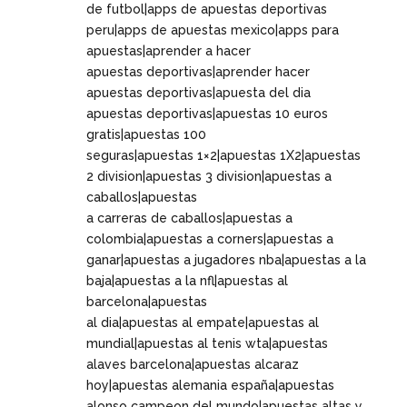
de futbol|apps de apuestas deportivas
peru|apps de apuestas mexico|apps para
apuestas|aprender a hacer
apuestas deportivas|aprender hacer
apuestas deportivas|apuesta del dia
apuestas deportivas|apuestas 10 euros
gratis|apuestas 100
seguras|apuestas 1×2|apuestas 1X2|apuestas
2 division|apuestas 3 division|apuestas a
caballos|apuestas
a carreras de caballos|apuestas a
colombia|apuestas a corners|apuestas a
ganar|apuestas a jugadores nba|apuestas a la
baja|apuestas a la nfl|apuestas al
barcelona|apuestas
al dia|apuestas al empate|apuestas al
mundial|apuestas al tenis wta|apuestas
alaves barcelona|apuestas alcaraz
hoy|apuestas alemania españa|apuestas
alonso campeon del mundo|apuestas altas y