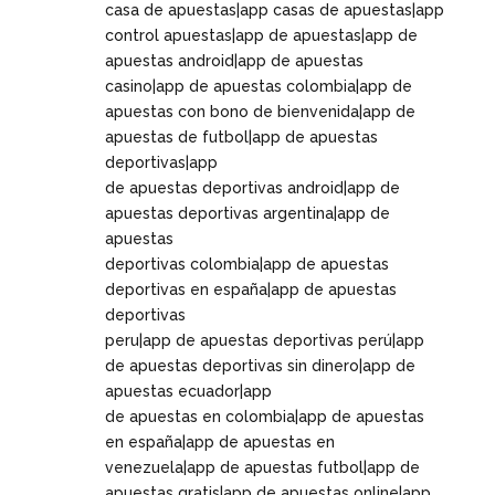
casa de apuestas|app casas de apuestas|app
control apuestas|app de apuestas|app de
apuestas android|app de apuestas
casino|app de apuestas colombia|app de
apuestas con bono de bienvenida|app de
apuestas de futbol|app de apuestas
deportivas|app
de apuestas deportivas android|app de
apuestas deportivas argentina|app de
apuestas
deportivas colombia|app de apuestas
deportivas en españa|app de apuestas
deportivas
peru|app de apuestas deportivas perú|app
de apuestas deportivas sin dinero|app de
apuestas ecuador|app
de apuestas en colombia|app de apuestas
en españa|app de apuestas en
venezuela|app de apuestas futbol|app de
apuestas gratis|app de apuestas online|app