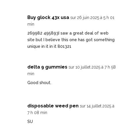
Buy glock 43x usa
sur 26 juin 2025 à 5 h 01
min
269982 495893I saw a great deal of web
site but I believe this one has got something
unique in it in it 801321
delta 9 gummies
sur 10 juillet 2025 à 7 h 58
min
Good shout
.
disposable weed pen
sur 14 juillet 2025 à
7 h 08 min
SU