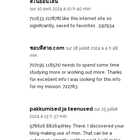
สิโนออนไลน์
sur 10 avril 2024 à 10 h 40 min
711633 217878I like this internet site so
significantly, saved to favorites . 597934
ชอบหีสวย.com
sur 18 juillet 2024 à 4 h 48
min
707195 118571I needs to spend some time
studying more or working out more. Thanks
for excellent info I was looking for this info
for my mission. 722783
pakkumised ja teenused
sur 25 juillet
2024 à 13 h 37 min
578616 882640Hey There. I discovered your
blog making use of msn. That can be a