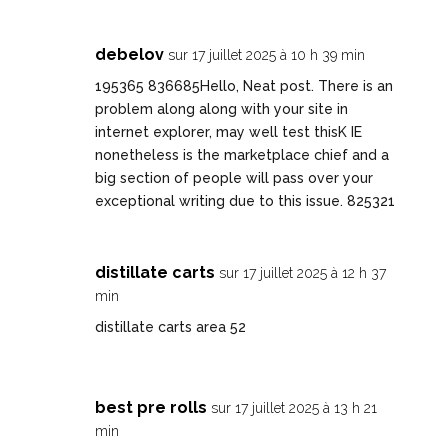
debelov
sur 17 juillet 2025 à 10 h 39 min
195365 836685Hello, Neat post. There is an
problem along along with your site in
internet explorer, may well test thisK IE
nonetheless is the marketplace chief and a
big section of people will pass over your
exceptional writing due to this issue. 825321
distillate carts
sur 17 juillet 2025 à 12 h 37
min
distillate carts area 52
best pre rolls
sur 17 juillet 2025 à 13 h 21
min