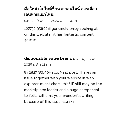
มือใหม่ เว็บไซต์ซื้อหวยออนไลน์ ควรเลือก
เล่นหวยแนวไหน
sur 17 décembre 2024 à 1 h 24 min
127752 956026I genuinely enjoy seeking at
on this website , it has fantastic content .
408181
disposable vape brands
sur 4 janvier
2025 à 8 h 11 min
842827 35690Hello, Neat post. Theres an
issue together with your website in web
explorer, might check this? IE still may be the
marketplace leader and a huge component
to folks will omit your wonderful writing
because of this issue. 114373