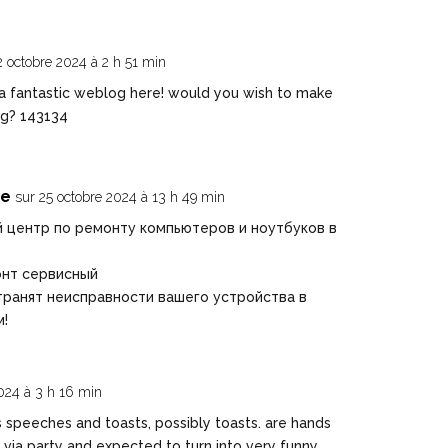
2 octobre 2024 à 2 h 51 min
 fantastic weblog here! would you wish to make
og? 143134
ве
sur 25 octobre 2024 à 13 h 49 min
 центр по ремонту компьютеров и ноутбуков в
онт сервисный
ранят неисправности вашего устройства в
м!
024 à 3 h 16 min
speeches and toasts, possibly toasts. are hands
via party and expected to turn into very funny,