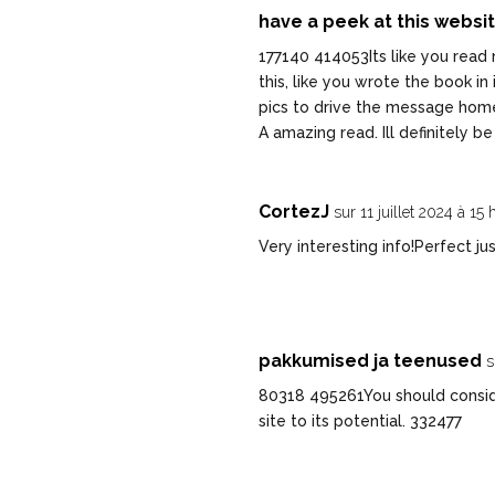
have a peek at this websi
177140 414053Its like you read 
this, like you wrote the book in
pics to drive the message home a 
A amazing read. Ill definitely b
CortezJ
sur 11 juillet 2024 à 15
Very interesting info!Perfect ju
pakkumised ja teenused
s
80318 495261You should consider
site to its potential. 332477