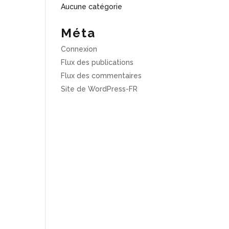
Aucune catégorie
Méta
Connexion
Flux des publications
Flux des commentaires
Site de WordPress-FR