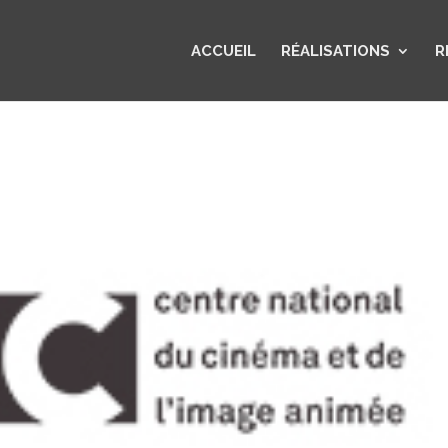
ACCUEIL
RÉALISATIONS
R