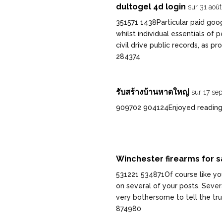
dultogel 4d login
sur 31 aoû
351571 1438Particular paid goo
whilst individual essentials o
civil drive public records, as 
284374
รับสร้างบ้านหาดใหญ่
sur 17 se
909702 904124Enjoyed reading th
Winchester firearms for s
531221 534871Of course like you
on several of your posts. Severa
very bothersome to tell the tru
874980