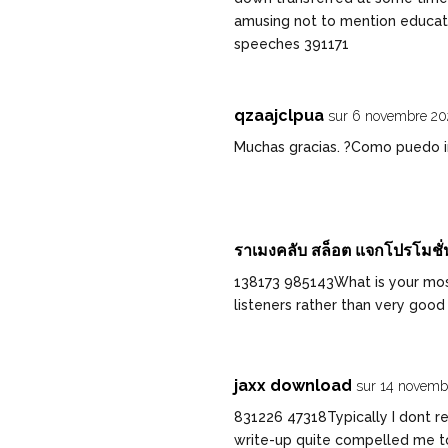
amusing not to mention educat
speeches 391171
qzaajclpua
sur 6 novembre 20
Muchas gracias. ?Como puedo in
ราเมงคลับ สล็อต แจกโปรโมชั่น
138173 985143What is your mo
listeners rather than very good
jaxx download
sur 14 novemb
831226 47318Typically I dont rea
write-up quite compelled me to