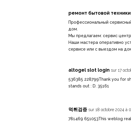
ремонт бытовой техники
Профессиональный сервисный
дом.
Мы предлагаем:
сервис центр
Наши мастера оперативно уст
сервисе или с выездом на до
altogel slot login
sur 17 oct
536385 228799Thank you for sha
stands out : D. 35161
먹튀검증
sur 18 octobre 2024 à 
781469 651053This weblog real