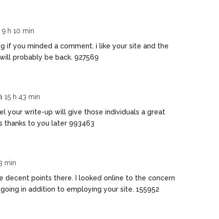
à 9 h 10 min
g if you minded a comment. i like your site and the
will probably be back. 927569
 à 15 h 43 min
l your write-up will give those individuals a great
ss thanks to you later 993463
23 min
decent points there. I looked online to the concern
going in addition to employing your site. 155952