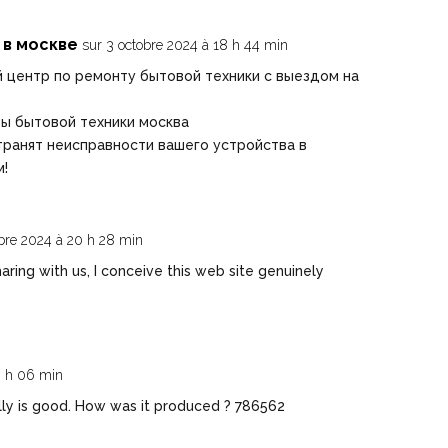
 в москве
sur 3 octobre 2024 à 18 h 44 min
 центр по ремонту бытовой техники с выездом на
ы бытовой техники москва
ранят неисправности вашего устройства в
м!
obre 2024 à 20 h 28 min
ring with us, I conceive this web site genuinely
0 h 06 min
ly is good. How was it produced ? 786562