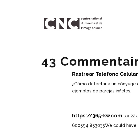
43 Commentai
Rastrear Teléfono Celula
¿Cómo detectar a un cónyuge 
ejemplos de parejas infieles.
https://365-kw.com
sur 22 
600594 853035We could have a