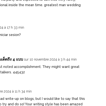
ional inside the mean time. greatest man wedding
24 à 17 h 33 min
iciar sesion?
เด็ดถึง 4 แบบ
sur 10 novembre 2024 à 3 h 44 min
st noted accomplishment. They might want great
 talkers. 445432
re 2024 à 11 h 34 min
d write-up on blogs, but I would like to say that this
 try and do so! Your writing style has been amazed