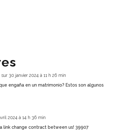
res
r
sur 30 janvier 2024 à 11 h 26 min
que engaña en un matrimonio? Estos son algunos
avril 2024 à 14 h 36 min
 link change contract between us! 39907