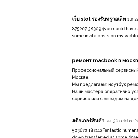
เว็บ slot รองรับทรูวอเล็ท
sur 2
875207 383094you could have a
some invite posts on my webl
ремонт macbook в моск
Профессиональный сервисный
Москве.
Мы предлагаем:
ноутбук рем
Наши мастера оперативно уст
сервисе или с выездом на до
สติกเกอร์สินค้า
sur 30 octobre 2
503672 182112Fantastic humans 
down transferred at some time 