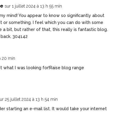
te
sur 1 juillet 2024 à 13 h 55 min
my mind! You appear to know so significantly about
 it or something. I feel which you can do with some
bit, but rather of that, this really is fantastic blog.
e back. 304142
 h 20 min
st what I was looking for!
Raise blog range
ur 25 juillet 2024 à 13 h 54 min
 starting an e-mail list. It would take your internet