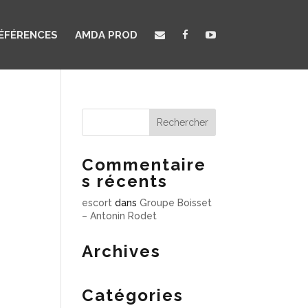
ÉFÉRENCES
AMDA PROD
Commentaire
s récents
escort
dans
Groupe Boisset
– Antonin Rodet
Archives
Catégories