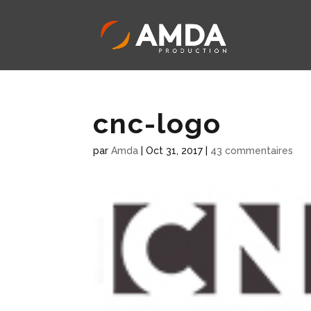
cnc-logo
par
Amda
|
Oct 31, 2017
|
43 commentaires