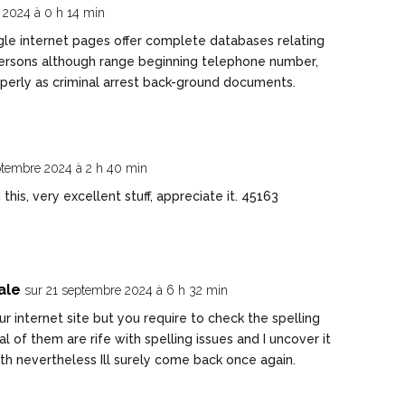
t 2024 à 0 h 14 min
gle internet pages offer complete databases relating
f persons although range beginning telephone number,
properly as criminal arrest back-ground documents.
ptembre 2024 à 2 h 40 min
is, very excellent stuff, appreciate it. 45163
ale
sur 21 septembre 2024 à 6 h 32 min
r internet site but you require to check the spelling
l of them are rife with spelling issues and I uncover it
th nevertheless Ill surely come back once again.