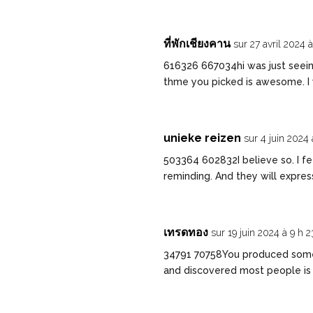
ที่พักเชียงคาน
sur 27 avril 2024 
616326 667034hi was just seein
thme you picked is awesome. I 
unieke reizen
sur 4 juin 2024
503364 602832I believe so. I fee
reminding. And they will expre
เทรดทอง
sur 19 juin 2024 à 9 h 
34791 70758You produced some 
and discovered most people is 