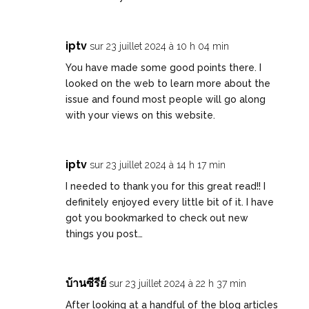
iptv
sur 23 juillet 2024 à 10 h 04 min
You have made some good points there. I
looked on the web to learn more about the
issue and found most people will go along
with your views on this website.
iptv
sur 23 juillet 2024 à 14 h 17 min
I needed to thank you for this great read!! I
definitely enjoyed every little bit of it. I have
got you bookmarked to check out new
things you post…
บ้านซีรีย์
sur 23 juillet 2024 à 22 h 37 min
After looking at a handful of the blog articles