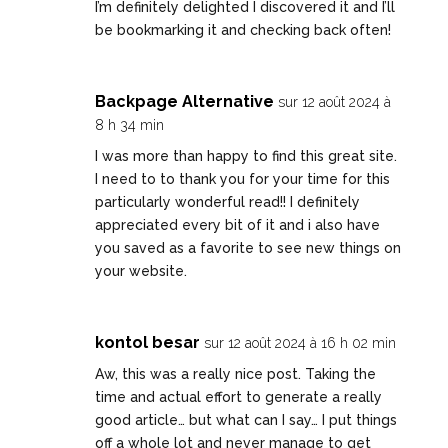
I’m definitely delighted I discovered it and I’ll
be bookmarking it and checking back often!
Backpage Alternative
sur 12 août 2024 à
8 h 34 min
I was more than happy to find this great site.
I need to to thank you for your time for this
particularly wonderful read!! I definitely
appreciated every bit of it and i also have
you saved as a favorite to see new things on
your website.
kontol besar
sur 12 août 2024 à 16 h 02 min
Aw, this was a really nice post. Taking the
time and actual effort to generate a really
good article… but what can I say… I put things
off a whole lot and never manage to get