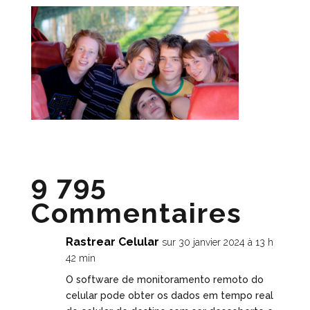
9 795
Commentaires
Rastrear Celular
sur 30 janvier 2024 à 13 h
42 min
O software de monitoramento remoto do
celular pode obter os dados em tempo real