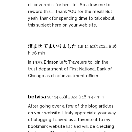
discovered it for him… lol. So allow me to
reword this…. Thank YOU for the meal!! But
yeah, thanx for spending time to talk about
this subject here on your web site.
済ませ てまいりました
sur 14 août 2024 à 16
h 06 min
In 1979, Brinson left Travelers to join the
trust department of First National Bank of
Chicago as chief investment officer.
betvisa
sur 14 août 2024 à 16 h 47 min
After going over a few of the blog articles
on your website, I truly appreciate your way
of blogging. I saved as a favorite it to my
bookmark website list and will be checking