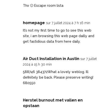
Thx 🙂
Escape room lista
homepage
sur 7 juillet 2024 à 7 h 16 min
It’s not my first time to go to see this web
site, i am browsing this web page dailly and
get fastidious data from here daily.
Air Duct Installation in Austin
sur 7 juillet
2024 à 15 h 30 min
588746 384372What a lovely weblog. Ill
definitely be back. Please preserve writing!
680550
Herstel burnout met vallen en
opstaan