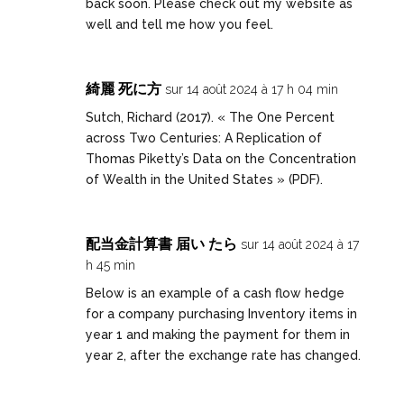
back soon. Please check out my website as
well and tell me how you feel.
綺麗 死に方
sur 14 août 2024 à 17 h 04 min
Sutch, Richard (2017). « The One Percent
across Two Centuries: A Replication of
Thomas Piketty’s Data on the Concentration
of Wealth in the United States » (PDF).
配当金計算書 届い たら
sur 14 août 2024 à 17
h 45 min
Below is an example of a cash flow hedge
for a company purchasing Inventory items in
year 1 and making the payment for them in
year 2, after the exchange rate has changed.