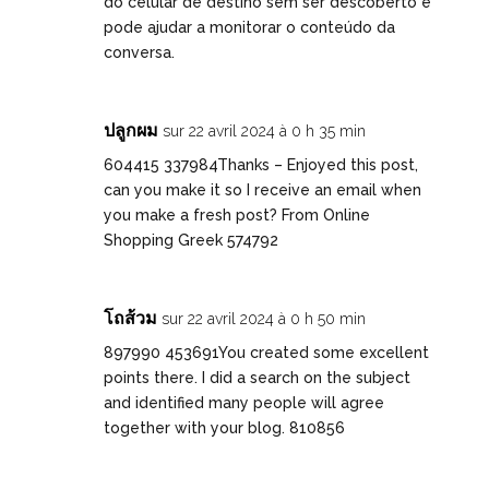
do celular de destino sem ser descoberto e
pode ajudar a monitorar o conteúdo da
conversa.
ปลูกผม
sur 22 avril 2024 à 0 h 35 min
604415 337984Thanks – Enjoyed this post,
can you make it so I receive an email when
you make a fresh post? From Online
Shopping Greek 574792
โถส้วม
sur 22 avril 2024 à 0 h 50 min
897990 453691You created some excellent
points there. I did a search on the subject
and identified many people will agree
together with your blog. 810856