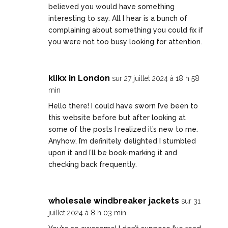
believed you would have something
interesting to say. All I hear is a bunch of
complaining about something you could fix if
you were not too busy looking for attention.
klikx in London
sur 27 juillet 2024 à 18 h 58
min
Hello there! I could have sworn I’ve been to
this website before but after looking at
some of the posts I realized it’s new to me.
Anyhow, I’m definitely delighted I stumbled
upon it and I’ll be book-marking it and
checking back frequently.
wholesale windbreaker jackets
sur 31
juillet 2024 à 8 h 03 min