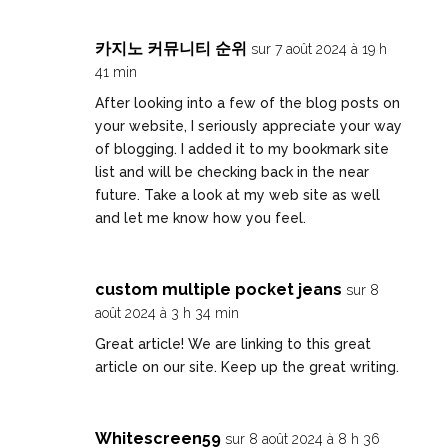
카지노 커뮤니티 순위
sur 7 août 2024 à 19 h
41 min
After looking into a few of the blog posts on
your website, I seriously appreciate your way
of blogging. I added it to my bookmark site
list and will be checking back in the near
future. Take a look at my web site as well
and let me know how you feel.
custom multiple pocket jeans
sur 8
août 2024 à 3 h 34 min
Great article! We are linking to this great
article on our site. Keep up the great writing.
Whitescreen59
sur 8 août 2024 à 8 h 36