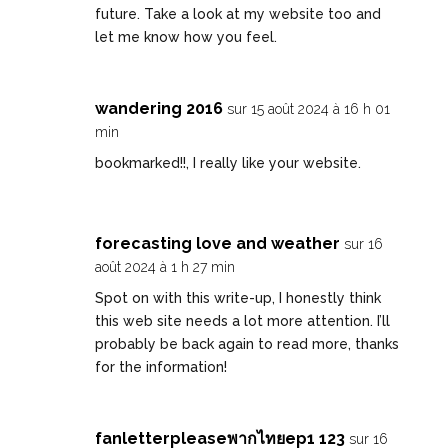
future. Take a look at my website too and
let me know how you feel.
wandering 2016
sur 15 août 2024 à 16 h 01
min
bookmarked!!, I really like your website.
forecasting love and weather
sur 16
août 2024 à 1 h 27 min
Spot on with this write-up, I honestly think
this web site needs a lot more attention. I’ll
probably be back again to read more, thanks
for the information!
fanletterpleaseพากไทยep1 123
sur 16