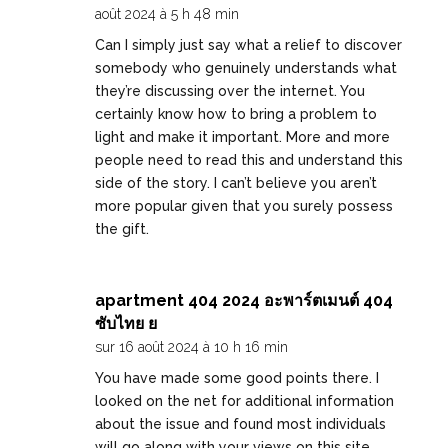
août 2024 à 5 h 48 min
Can I simply just say what a relief to discover
somebody who genuinely understands what
they’re discussing over the internet. You
certainly know how to bring a problem to
light and make it important. More and more
people need to read this and understand this
side of the story. I can’t believe you aren’t
more popular given that you surely possess
the gift.
apartment 404 2024 อะพาร์ตเมนต์ 404
ซับไทย ย
sur 16 août 2024 à 10 h 16 min
You have made some good points there. I
looked on the net for additional information
about the issue and found most individuals
will go along with your views on this site.