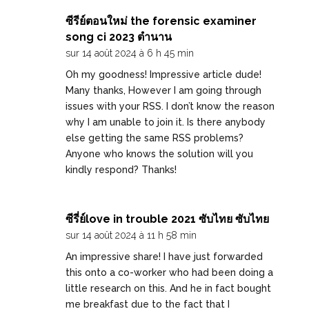
ซีรีย์ตอนใหม่ the forensic examiner
song ci 2023 ตำนาน
sur 14 août 2024 à 6 h 45 min
Oh my goodness! Impressive article dude!
Many thanks, However I am going through
issues with your RSS. I don’t know the reason
why I am unable to join it. Is there anybody
else getting the same RSS problems?
Anyone who knows the solution will you
kindly respond? Thanks!
ซีรี่ย์love in trouble 2021 ซับไทย ซับไทย
sur 14 août 2024 à 11 h 58 min
An impressive share! I have just forwarded
this onto a co-worker who had been doing a
little research on this. And he in fact bought
me breakfast due to the fact that I