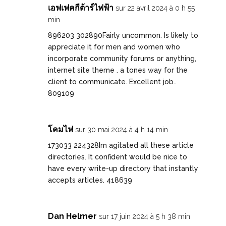
เอฟเฟคกีต้าร์ไฟฟ้า
sur 22 avril 2024 à 0 h 55
min
896203 302890Fairly uncommon. Is likely to
appreciate it for men and women who
incorporate community forums or anything,
internet site theme . a tones way for the
client to communicate. Excellent job..
809109
โคมไฟ
sur 30 mai 2024 à 4 h 14 min
173033 224328Im agitated all these article
directories. It confident would be nice to
have every write-up directory that instantly
accepts articles. 418639
Dan Helmer
sur 17 juin 2024 à 5 h 38 min