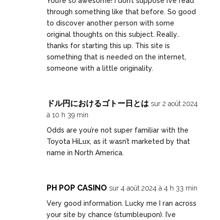
You’re so awesome! I don’t suppose I’ve read
through something like that before. So good
to discover another person with some
original thoughts on this subject. Really..
thanks for starting this up. This site is
something that is needed on the internet,
someone with a little originality.
ドル円におけるゴトー日とは
sur 2 août 2024
à 10 h 39 min
Odds are you’re not super familiar with the
Toyota HiLux, as it wasn’t marketed by that
name in North America.
PH POP CASINO
sur 4 août 2024 à 4 h 33 min
Very good information. Lucky me I ran across
your site by chance (stumbleupon). I’ve