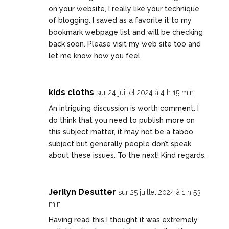
on your website, I really like your technique
of blogging. I saved as a favorite it to my
bookmark webpage list and will be checking
back soon. Please visit my web site too and
let me know how you feel.
kids cloths
sur 24 juillet 2024 à 4 h 15 min
An intriguing discussion is worth comment. I
do think that you need to publish more on
this subject matter, it may not be a taboo
subject but generally people don’t speak
about these issues. To the next! Kind regards.
Jerilyn Desutter
sur 25 juillet 2024 à 1 h 53
min
Having read this I thought it was extremely