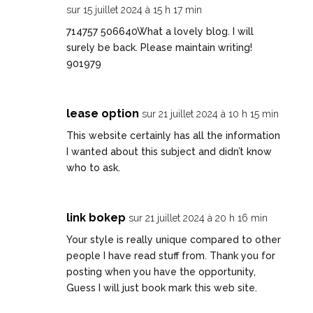
sur 15 juillet 2024 à 15 h 17 min
714757 506640What a lovely blog. I will
surely be back. Please maintain writing!
901979
lease option
sur 21 juillet 2024 à 10 h 15 min
This website certainly has all the information
I wanted about this subject and didn’t know
who to ask.
link bokep
sur 21 juillet 2024 à 20 h 16 min
Your style is really unique compared to other
people I have read stuff from. Thank you for
posting when you have the opportunity,
Guess I will just book mark this web site.