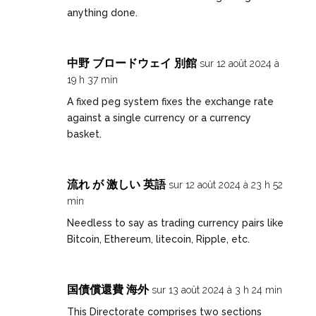
anything done.
中野 ブロードウェイ 別館
sur 12 août 2024 à
19 h 37 min
A fixed peg system fixes the exchange rate
against a single currency or a currency
basket.
流れ が 激しい 英語
sur 12 août 2024 à 23 h 52
min
Needless to say as trading currency pairs like
Bitcoin, Ethereum, litecoin, Ripple, etc.
国債償還費 海外
sur 13 août 2024 à 3 h 24 min
This Directorate comprises two sections