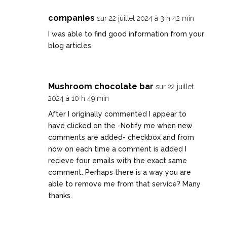
companies
sur 22 juillet 2024 à 3 h 42 min
I was able to find good information from your
blog articles.
Mushroom chocolate bar
sur 22 juillet
2024 à 10 h 49 min
After I originally commented I appear to
have clicked on the -Notify me when new
comments are added- checkbox and from
now on each time a comment is added I
recieve four emails with the exact same
comment. Perhaps there is a way you are
able to remove me from that service? Many
thanks.