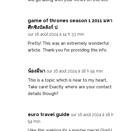
game of thrones season 1 2011 มหา
ศึกชิงบัลลังก์ ป
sur 16 août 2024 à 14 h 33 min
Pretty! This was an extremely wonderful
article. Thank you for providing this info.
น้องมีนา
sur 16 août 2024 à 18 h 54 min
This is a topic which is near to my heart…
Take care! Exactly where are your contact
details though?
euro travel guide
sur 16 août 2024 à 18 h
54 min
I like this weblog it’s a master piece! Glad I