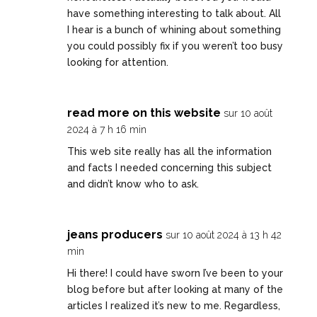
have something interesting to talk about. All
I hear is a bunch of whining about something
you could possibly fix if you weren’t too busy
looking for attention.
read more on this website
sur 10 août
2024 à 7 h 16 min
This web site really has all the information
and facts I needed concerning this subject
and didn’t know who to ask.
jeans producers
sur 10 août 2024 à 13 h 42
min
Hi there! I could have sworn I’ve been to your
blog before but after looking at many of the
articles I realized it’s new to me. Regardless,