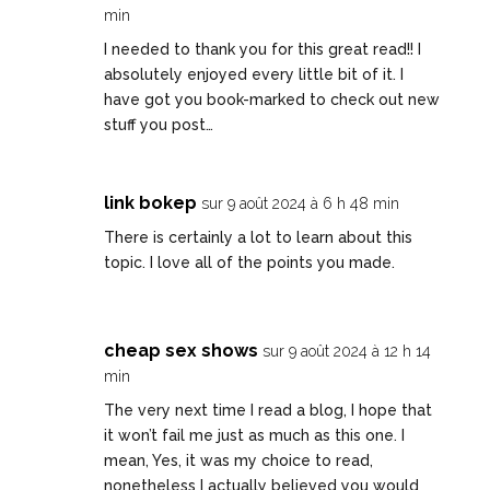
min
I needed to thank you for this great read!! I
absolutely enjoyed every little bit of it. I
have got you book-marked to check out new
stuff you post…
link bokep
sur 9 août 2024 à 6 h 48 min
There is certainly a lot to learn about this
topic. I love all of the points you made.
cheap sex shows
sur 9 août 2024 à 12 h 14
min
The very next time I read a blog, I hope that
it won’t fail me just as much as this one. I
mean, Yes, it was my choice to read,
nonetheless I actually believed you would