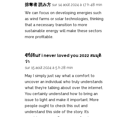
掠奪者 読み方
sur 14 août 2024 à 17 h 48 min
We can focus on developing energies such
as wind farms or solar technologies, thinking
that a necessary transition to more
sustainable energy will make these sectors
more profitable.
ซีรี่ย์จีนif i never loved you 2022 สมมุติ
ว่า
sur 15 août 2024 à 5 h 28 min
May I simply just say what a comfort to
uncover an individual who truly understands
what they’re talking about over the internet.
You certainly understand how to bring an
issue to light and make it important. More
people ought to check this out and
understand this side of the story. It’s