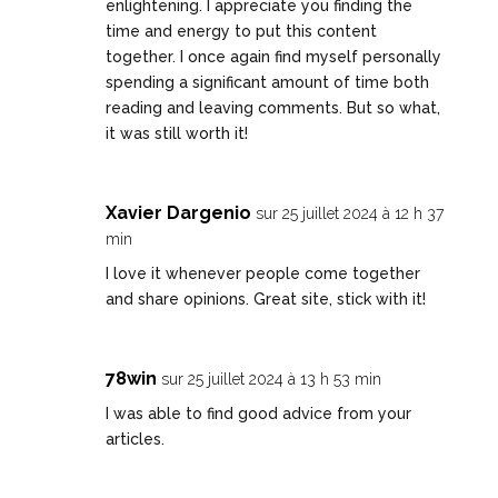
enlightening. I appreciate you finding the
time and energy to put this content
together. I once again find myself personally
spending a significant amount of time both
reading and leaving comments. But so what,
it was still worth it!
Xavier Dargenio
sur 25 juillet 2024 à 12 h 37
min
I love it whenever people come together
and share opinions. Great site, stick with it!
78win
sur 25 juillet 2024 à 13 h 53 min
I was able to find good advice from your
articles.