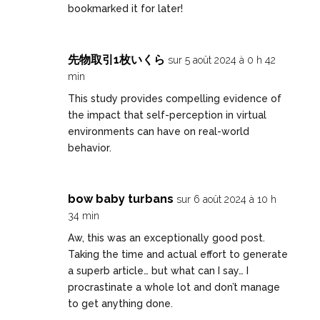
bookmarked it for later!
先物取引1枚いくら
sur 5 août 2024 à 0 h 42
min
This study provides compelling evidence of
the impact that self-perception in virtual
environments can have on real-world
behavior.
bow baby turbans
sur 6 août 2024 à 10 h
34 min
Aw, this was an exceptionally good post.
Taking the time and actual effort to generate
a superb article… but what can I say… I
procrastinate a whole lot and don’t manage
to get anything done.