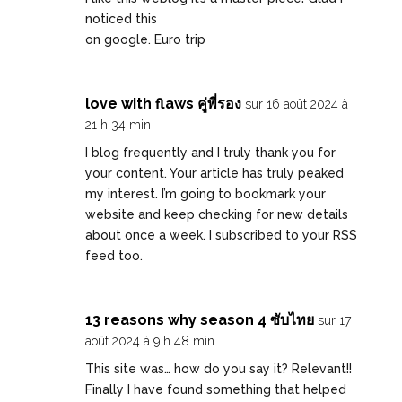
noticed this
on google.
Euro trip
love with flaws คู่พี่รอง
sur 16 août 2024 à
21 h 34 min
I blog frequently and I truly thank you for
your content. Your article has truly peaked
my interest. I’m going to bookmark your
website and keep checking for new details
about once a week. I subscribed to your RSS
feed too.
13 reasons why season 4 ซับไทย
sur 17
août 2024 à 9 h 48 min
This site was… how do you say it? Relevant!!
Finally I have found something that helped