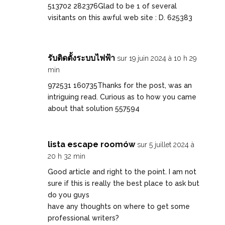
513702 282376Glad to be 1 of several
visitants on this awful web site : D. 625383
รับติดตั้งระบบไฟฟ้า
sur 19 juin 2024 à 10 h 29
min
972531 160735Thanks for the post, was an
intriguing read. Curious as to how you came
about that solution 557594
lista escape roomów
sur 5 juillet 2024 à
20 h 32 min
Good article and right to the point. I am not
sure if this is really the best place to ask but
do you guys
have any thoughts on where to get some
professional writers?