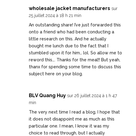
wholesale jacket manufacturers
sur
25 juillet 2024 à 18 h 21 min
An outstanding share! I’ve just forwarded this
onto a friend who had been conducting a
little research on this. And he actually
bought me lunch due to the fact that I
stumbled upon it for him… lol. So allow me to
reword this…. Thanks for the meal!! But yeah,
thanx for spending some time to discuss this
subject here on your blog.
BLV Quang Huy
sur 26 juillet 2024 à 1 h 47
min
The very next time I read a blog, I hope that
it does not disappoint me as much as this
particular one. I mean, I know it was my
choice to read through, but I actually