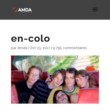
en-colo
par
Amda
|
Oct 23, 2017
|
9 795 commentaires