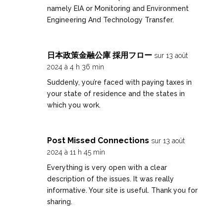
namely EIA or Monitoring and Environment
Engineering And Technology Transfer.
日本政策金融公庫 採用フロー
sur 13 août
2024 à 4 h 36 min
Suddenly, you’re faced with paying taxes in
your state of residence and the states in
which you work.
Post Missed Connections
sur 13 août
2024 à 11 h 45 min
Everything is very open with a clear
description of the issues. It was really
informative. Your site is useful. Thank you for
sharing.