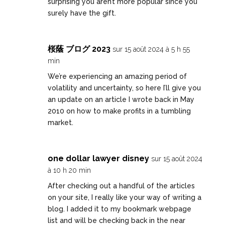
surprising you aren’t more popular since you
surely have the gift.
桜蔭 ブログ 2023
sur 15 août 2024 à 5 h 55
min
We’re experiencing an amazing period of
volatility and uncertainty, so here I’ll give you
an update on an article I wrote back in May
2010 on how to make profits in a tumbling
market.
one dollar lawyer disney
sur 15 août 2024
à 10 h 20 min
After checking out a handful of the articles
on your site, I really like your way of writing a
blog. I added it to my bookmark webpage
list and will be checking back in the near