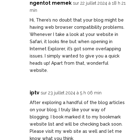
ngentot memek
sur 22 juillet 2024 à 18 h 21
min
Hi, There’s no doubt that your blog might be
having web browser compatibility problems.
Whenever I take a look at your website in
Safari, it looks fine but when opening in
Internet Explorer, it’s got some overlapping
issues. I simply wanted to give you a quick
heads up! Apart from that, wonderful
website.
iptv
sur 23 juillet 2024 à 5 h 06 min
After exploring a handful of the blog articles
on your blog, I truly like your way of
blogging. I book marked it to my bookmark
website list and will be checking back soon.
Please visit my web site as well and let me
know what you think.