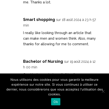
me. Thanks a lot.
Smart shopping
sur 18 août 2024 à 23 h 57
min
I really like looking through an article that
can make men and women think. Also, many
thanks for allowing for me to comment.
Bachelor of Nursing
sur 19 août 2024 à 12
h 00 min
Can I just say what a relief to discover a
Nous utilisons des cookies pour vous garantir la meilleure
person that genuinely knows what they’re
expérience sur notre site. Si vous continuez à utiliser ce
discussing over the internet. You definitely
dernier, nous considérerons que vous acceptez l'utilisation des
realize how to bring a problem to light and
cookies.
make it important. More people ought to
Ok
look at this and understand this side of your
story. I was surprised that you’re not more